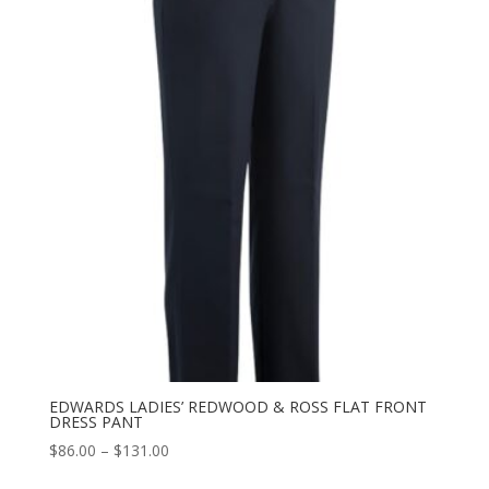
through
$129.00
EDWARDS LADIES’ REDWOOD & ROSS FLAT FRONT
DRESS PANT
Price
$
86.00
–
$
131.00
range: