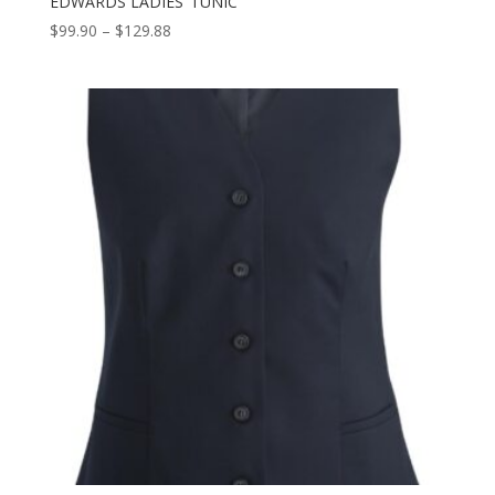
EDWARDS LADIES’ TUNIC
Price
$
99.90
–
$
129.88
range:
$99.90
through
$129.88