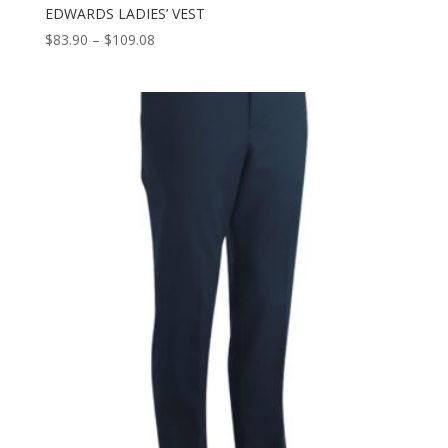
EDWARDS LADIES’ VEST
Price
$
83.90
–
$
109.08
range:
$83.90
through
$109.08