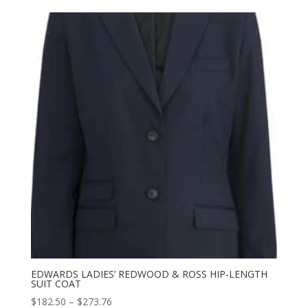
$86.00
through
$131.00
EDWARDS LADIES’ REDWOOD & ROSS HIP-LENGTH
SUIT COAT
Price
$
182.50
–
$
273.76