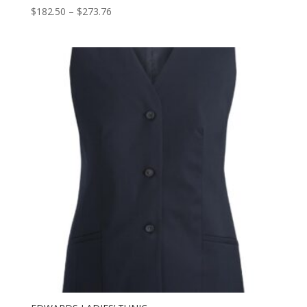
Price
$
182.50
–
$
273.76
range:
$182.50
through
$273.76