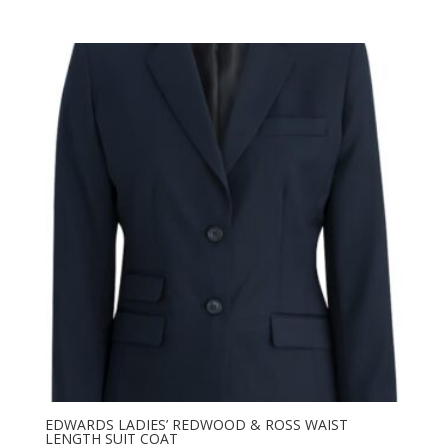
range:
$182.50
through
$273.76
EDWARDS LADIES’ REDWOOD & ROSS WAIST
LENGTH SUIT COAT