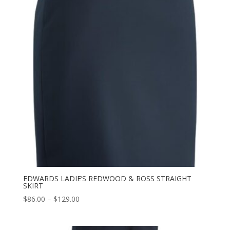
EDWARDS LADIE’S REDWOOD & ROSS STRAIGHT
SKIRT
Price
$
86.00
–
$
129.00
range:
$86.00