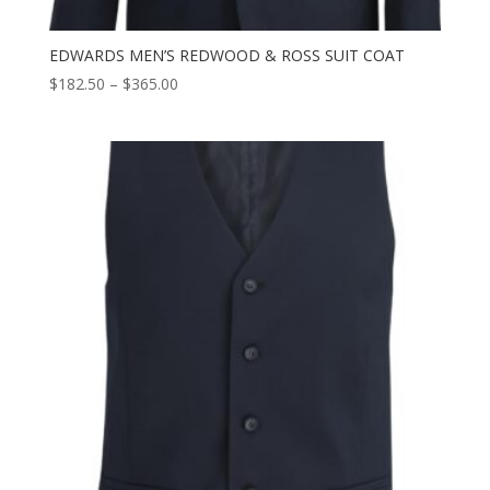
EDWARDS MEN’S REDWOOD & ROSS SUIT COAT
Price
$
182.50
–
$
365.00
range:
$182.50
through
$365.00