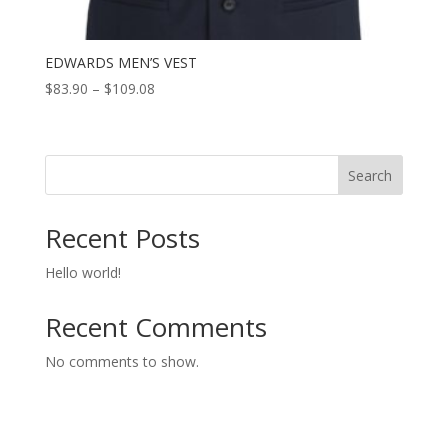
EDWARDS MEN’S VEST
Price
$
83.90
–
$
109.08
range:
$83.90
through
Search
$109.08
Recent Posts
Hello world!
Recent Comments
No comments to show.