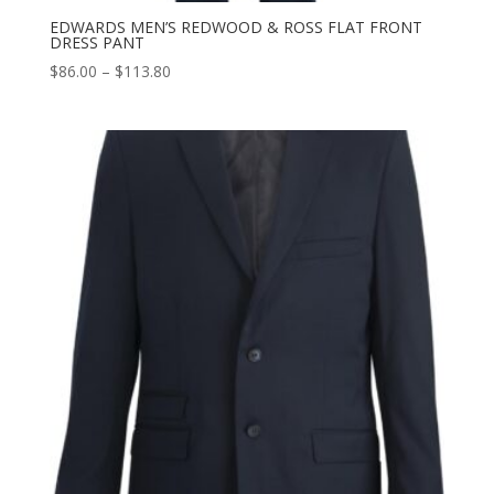
EDWARDS MEN’S REDWOOD & ROSS FLAT FRONT
DRESS PANT
Price
$
86.00
–
$
113.80
range:
$86.00
through
$113.80