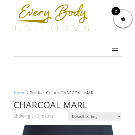
0
Home
/ Product Color / CHARCOAL MARL
CHARCOAL MARL
Showing all 9 results