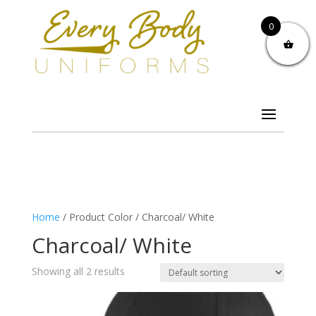
0
Home
/ Product Color / Charcoal/ White
Charcoal/ White
Showing all 2 results