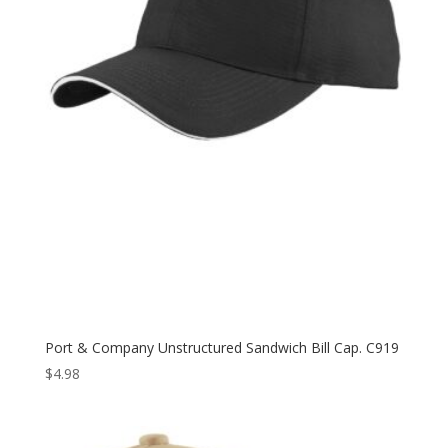
Port & Company Unstructured Sandwich Bill Cap. C919
$
4.98