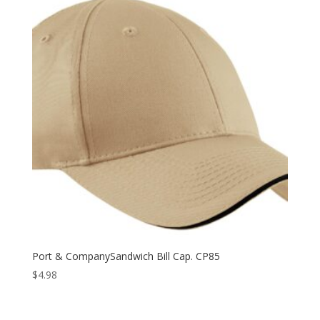
Port & CompanySandwich Bill Cap. CP85
$
4.98