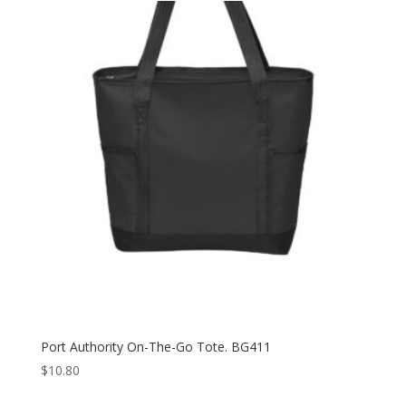
Port Authority On-The-Go Tote. BG411
$
10.80