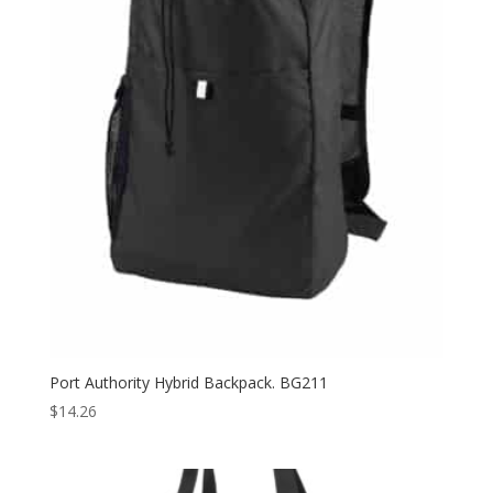
Port Authority Hybrid Backpack. BG211
$
14.26