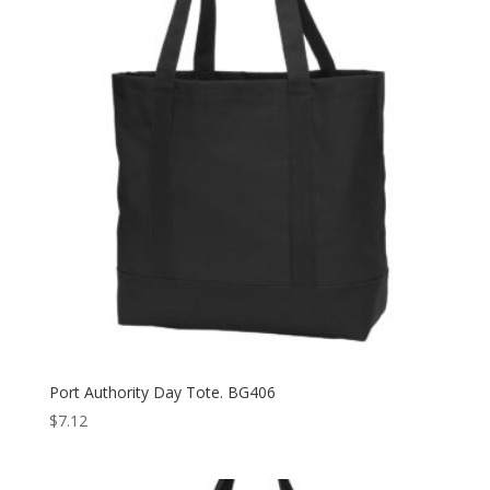
Port Authority Day Tote. BG406
$
7.12