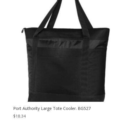
Port Authority Large Tote Cooler. BG527
$
18.34