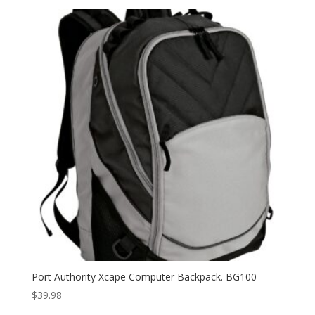
Port Authority Xcape Computer Backpack. BG100
$
39.98