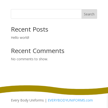
Search
Recent Posts
Hello world!
Recent Comments
No comments to show.
Every Body Uniforms |
EVERYBODYUNIFORMS.com