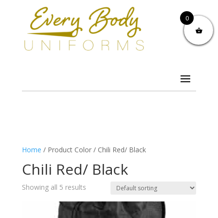
0
Home
/ Product Color / Chili Red/ Black
Chili Red/ Black
Showing all 5 results