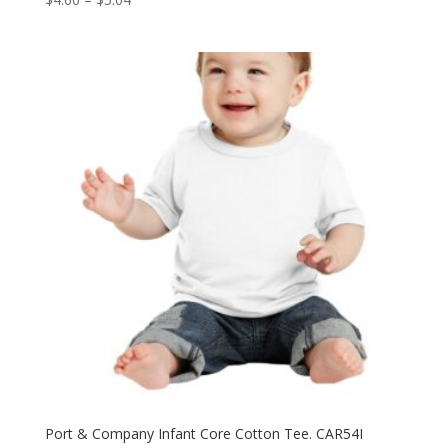
range:
$4.60
through
$5.04
Port & Company Infant Core Cotton Tee. CAR54I