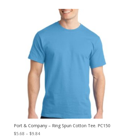
$21.18
through
$28.24
Port & Company – Ring Spun Cotton Tee. PC150
Price
$
5.68
–
$
9.84