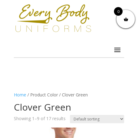
0
Home
/ Product Color / Clover Green
Clover Green
Showing 1–9 of 17 results