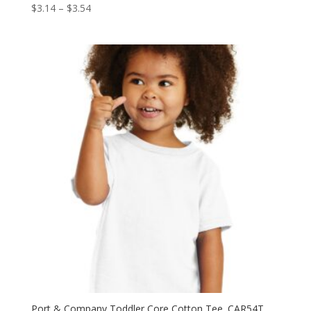
Price
$
3.14
–
$
3.54
range:
$3.14
through
$3.54
Port & Company Toddler Core Cotton Tee. CAR54T