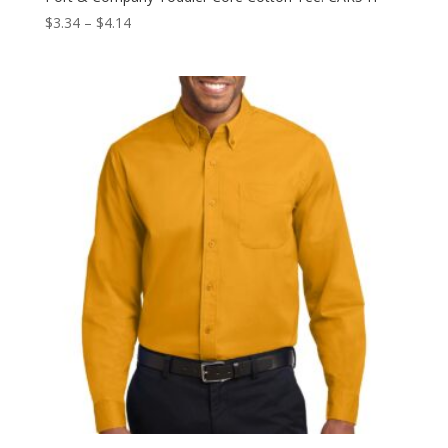
Price
$
3.34
–
$
4.14
range:
$3.34
through
$4.14