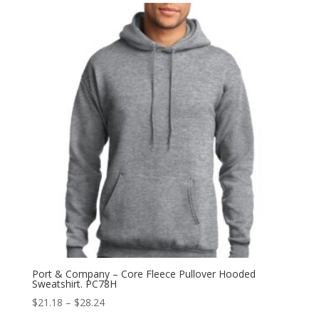
through
$35.96
Port & Company – Core Fleece Pullover Hooded
Sweatshirt. PC78H
Price
$
21.18
–
$
28.24
range: