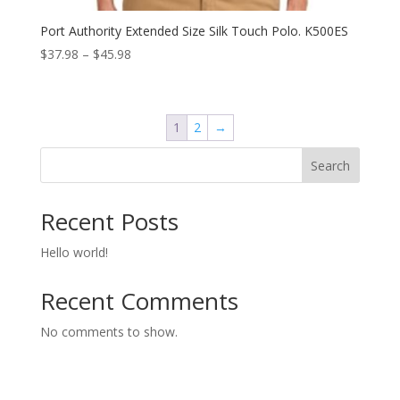
Port Authority Extended Size Silk Touch Polo. K500ES
Price
$
37.98
–
$
45.98
range:
$37.98
through
1
2
→
$45.98
Search
Recent Posts
Hello world!
Recent Comments
No comments to show.