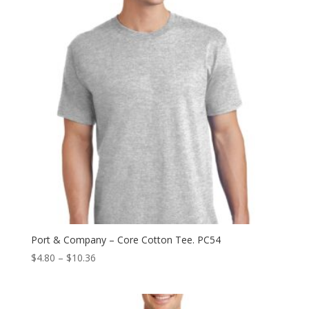
Port & Company – Core Cotton Tee. PC54
Price
$
4.80
–
$
10.36
range:
$4.80
through