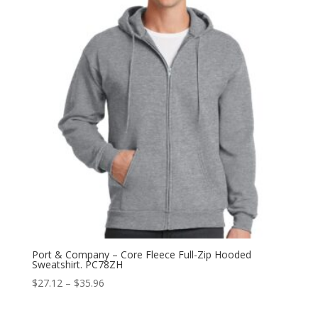
$10.36
Port & Company – Core Fleece Full-Zip Hooded
Sweatshirt. PC78ZH
Price
$
27.12
–
$
35.96
range:
$27.12