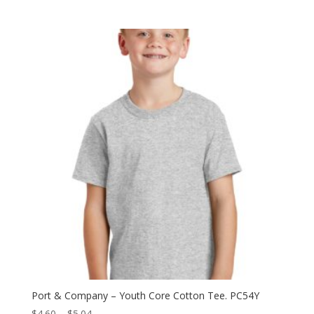
range:
$5.68
through
$9.84
Port & Company – Youth Core Cotton Tee. PC54Y
Price
$
4.60
–
$
5.04