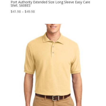
Port Authority Extended Size Long Sleeve Easy Care
Shirt. S608ES
Price
$
41.98
–
$
49.98
range:
$41.98
through
$49.98