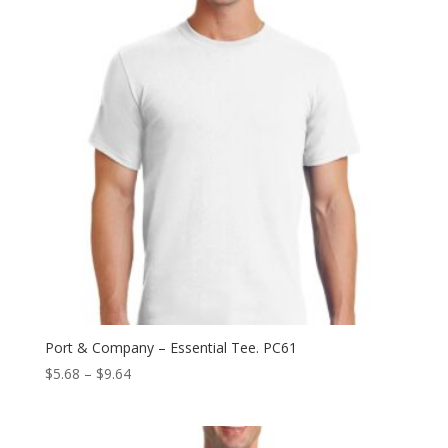
Port & Company – Essential Tee. PC61
Price
$
5.68
–
$
9.64
range:
$5.68
through