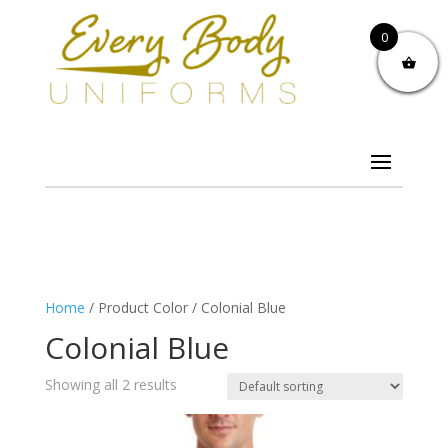
0
Home
/ Product Color / Colonial Blue
Colonial Blue
Showing all 2 results