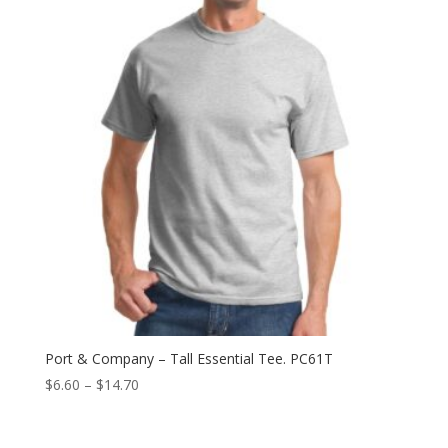
$9.64
Port & Company – Tall Essential Tee. PC61T
Price
$
6.60
–
$
14.70
range:
$6.60