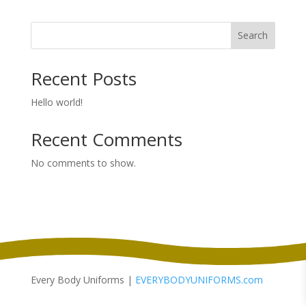
$73.50
through
Search
$80.50
Recent Posts
Hello world!
Recent Comments
No comments to show.
Every Body Uniforms |
EVERYBODYUNIFORMS.com