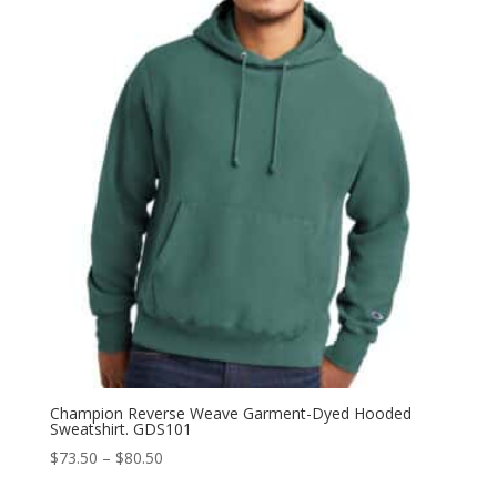
through
$67.50
Champion Reverse Weave Garment-Dyed Hooded
Sweatshirt. GDS101
Price
$
73.50
–
$
80.50
range: