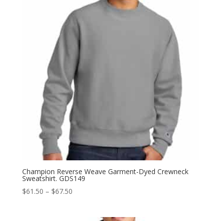
Champion Reverse Weave Garment-Dyed Crewneck
Sweatshirt. GDS149
Price
$
61.50
–
$
67.50
range:
$61.50