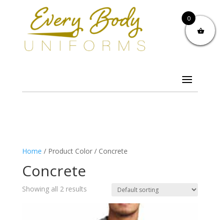
0
Home
/ Product Color / Concrete
Concrete
Showing all 2 results