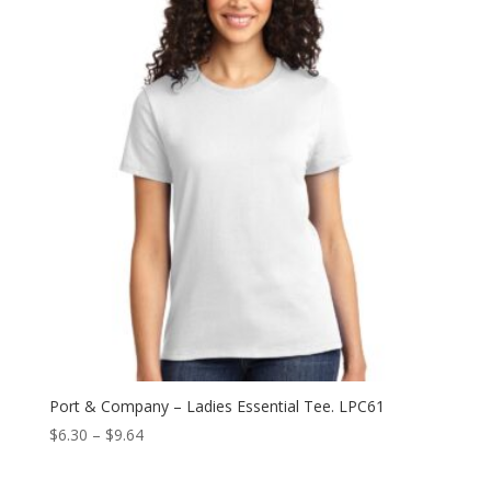
through
$9.64
Port & Company – Ladies Essential Tee. LPC61
Price
$
6.30
–
$
9.64
range:
$6.30