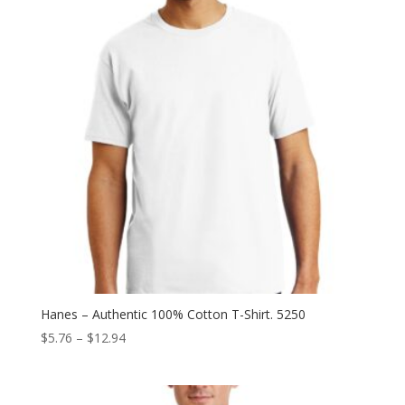
Hanes – Authentic 100% Cotton T-Shirt. 5250
Price
$
5.76
–
$
12.94
range:
$5.76
through