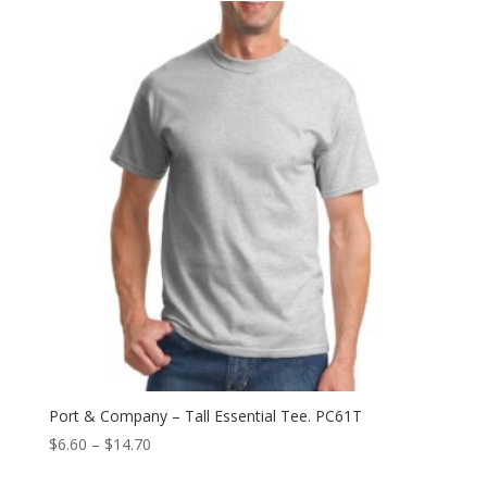
through
$9.64
Port & Company – Tall Essential Tee. PC61T
Price
$
6.60
–
$
14.70
range: