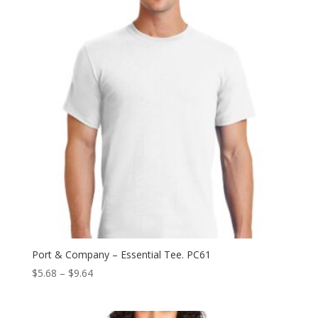
$12.94
Port & Company – Essential Tee. PC61
Price
$
5.68
–
$
9.64
range:
$5.68