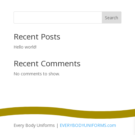
$4.96
through
Search
$5.66
Recent Posts
Hello world!
Recent Comments
No comments to show.
Every Body Uniforms |
EVERYBODYUNIFORMS.com