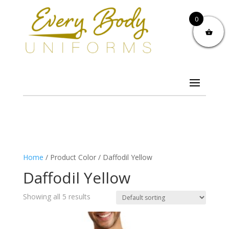
0
Home
/ Product Color / Daffodil Yellow
Daffodil Yellow
Showing all 5 results