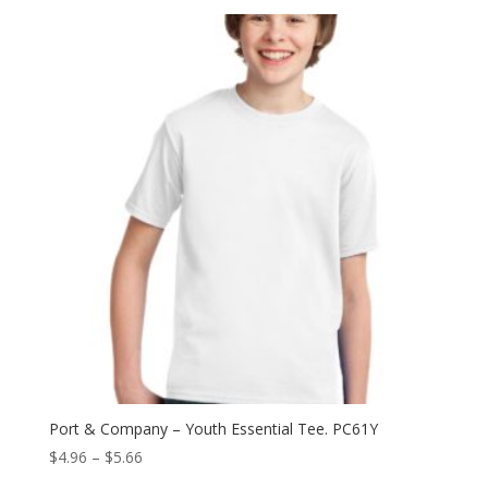
$6.60
through
$14.70
Port & Company – Youth Essential Tee. PC61Y
Price
$
4.96
–
$
5.66
range: