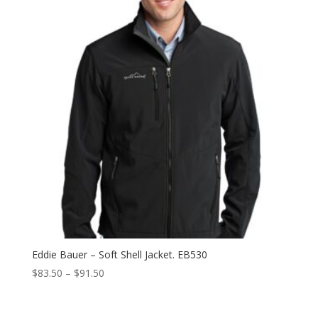
$91.50
Eddie Bauer – Soft Shell Jacket. EB530
Price
$
83.50
–
$
91.50
range:
$83.50