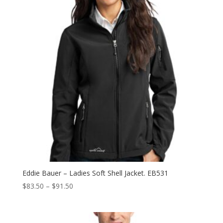
Eddie Bauer – Ladies Soft Shell Jacket. EB531
Price
$
83.50
–
$
91.50
range:
$83.50
through