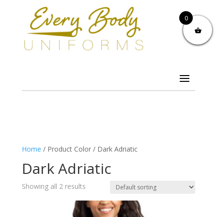
0
Home
/ Product Color / Dark Adriatic
Dark Adriatic
Showing all 2 results