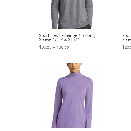
Sport-Tek Exchange 1.5 Long
Spor
Sleeve 1/2-Zip. ST711
Slee
Price
$
30.58
–
$
38.58
$
26.
range:
$30.58
through
$38.58