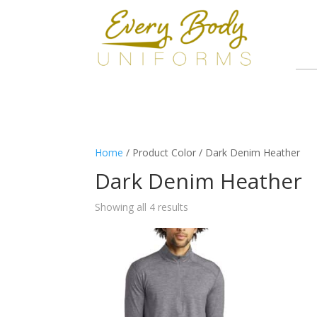
Home
/ Product Color / Dark Denim Heather
Dark Denim Heather
Showing all 4 results