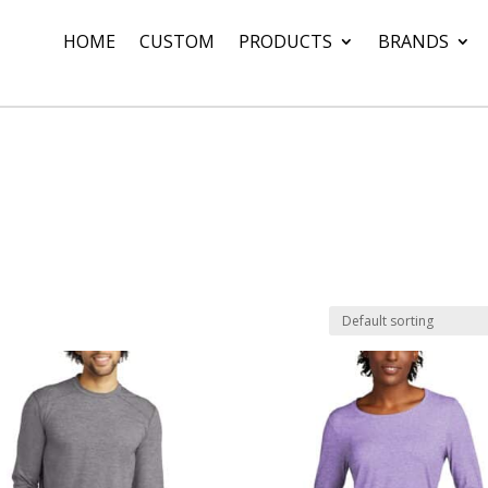
HOME
CUSTOM
PRODUCTS
BRANDS