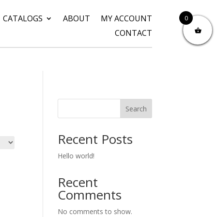
CATALOGS
ABOUT
MY ACCOUNT
0
CONTACT
Search
Recent Posts
Hello world!
Recent
Comments
No comments to show.