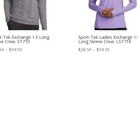
t-Tek Exchange 1.5 Long
Sport-Tek Ladies Exchange 1.
ve Crew. ST710
Long Sleeve Crew. LST710
Price
Price
50
–
$
34.50
$
26.50
–
$
34.50
range:
range:
$26.50
$26.50
through
through
$34.50
$34.50