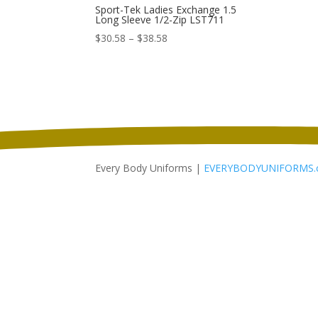
Sport-Tek Ladies Exchange 1.5
Long Sleeve 1/2-Zip LST711
Price
$
30.58
–
$
38.58
range:
$30.58
through
$38.58
Every Body Uniforms |
EVERYBODYUNIFORMS.