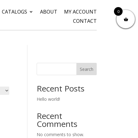
CATALOGS
ABOUT
MY ACCOUNT
0
CONTACT
Search
Recent Posts
Hello world!
Recent
Comments
No comments to show.