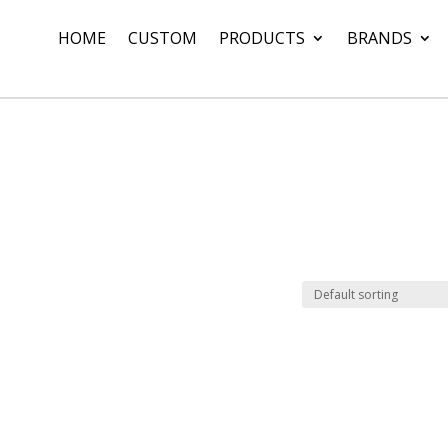
HOME
CUSTOM
PRODUCTS
BRANDS