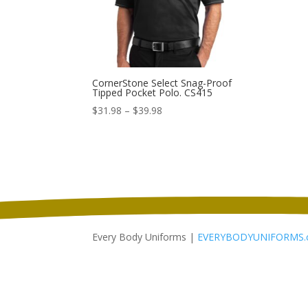
CornerStone Select Snag-Proof
Tipped Pocket Polo. CS415
Price
$
31.98
–
$
39.98
range:
$31.98
through
$39.98
Every Body Uniforms |
EVERYBODYUNIFORMS.