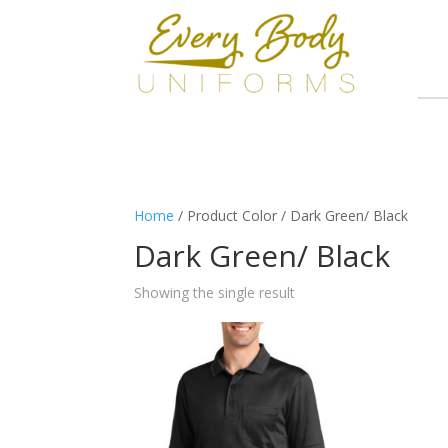
Home
/ Product Color / Dark Green/ Black
Dark Green/ Black
Showing the single result