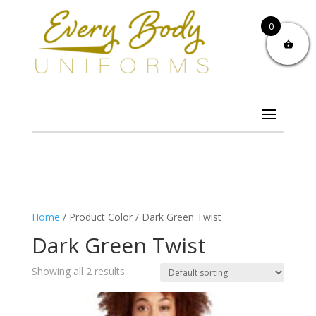
0
Home
/ Product Color / Dark Green Twist
Dark Green Twist
Showing all 2 results