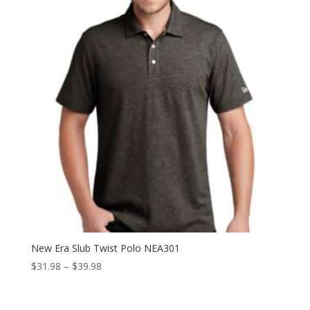
$39.98
New Era Slub Twist Polo NEA301
Price
$
31.98
–
$
39.98
range:
$31.98