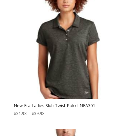
New Era Ladies Slub Twist Polo LNEA301
Price
$
31.98
–
$
39.98
range:
$31.98
through