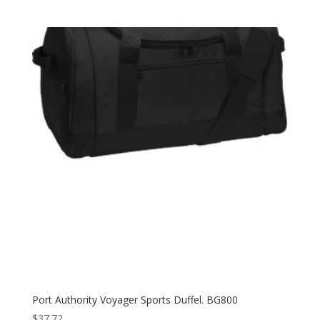
Port Authority Voyager Sports Duffel. BG800
$
37.72