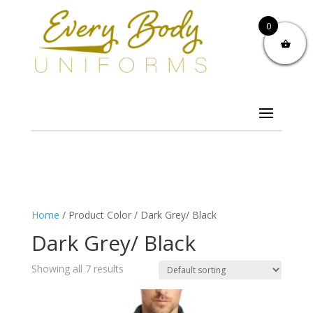
0
Home
/ Product Color / Dark Grey/ Black
Dark Grey/ Black
Showing all 7 results