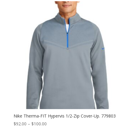
through
$94.00
Nike Therma-FIT Hypervis 1/2-Zip Cover-Up. 779803
Price
$
92.00
–
$
100.00
range: