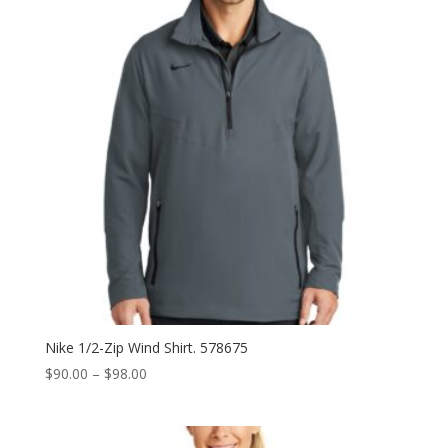
Nike 1/2-Zip Wind Shirt. 578675
Price
$
90.00
–
$
98.00
range:
$90.00
through