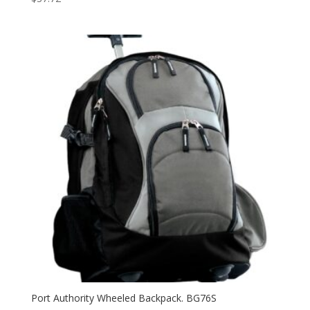
Port Authority Wheeled Backpack. BG76S