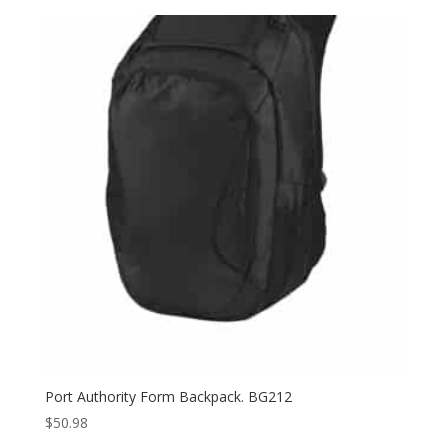
$92.00
through
$100.00
Port Authority Form Backpack. BG212
$
50.98