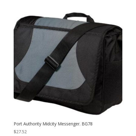
Port Authority Midcity Messenger. BG78
$
27.52