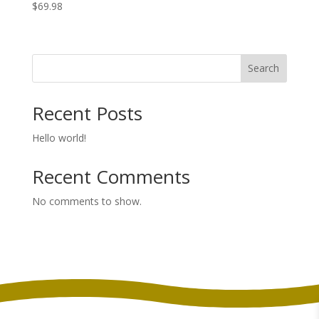
$
69.98
Search
Recent Posts
Hello world!
Recent Comments
No comments to show.