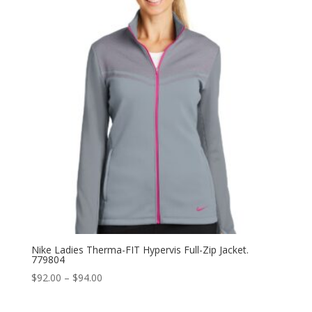
$98.00
Nike Ladies Therma-FIT Hypervis Full-Zip Jacket.
779804
Price
$
92.00
–
$
94.00
range:
$92.00