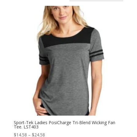
Sport-Tek Ladies PosiCharge Tri-Blend Wicking Fan
Tee. LST403
Price
$
14.58
–
$
24.58