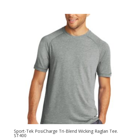
range:
$14.58
through
$24.58
Sport-Tek PosiCharge Tri-Blend Wicking Raglan Tee.
ST400