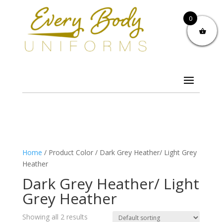
0
Home
/ Product Color / Dark Grey Heather/ Light Grey
Heather
Dark Grey Heather/ Light
Grey Heather
Showing all 2 results