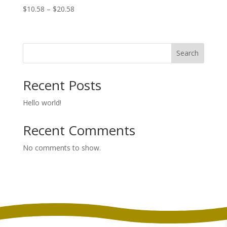
Price
$
10.58
–
$
20.58
range:
$10.58
through
Search
$20.58
Recent Posts
Hello world!
Recent Comments
No comments to show.