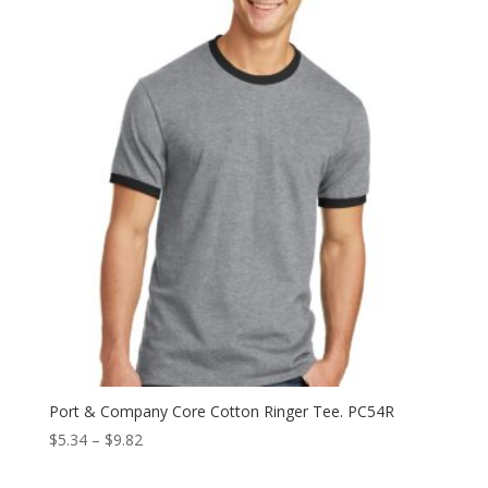
Port & Company Core Cotton Ringer Tee. PC54R
Price
$
5.34
–
$
9.82
range: