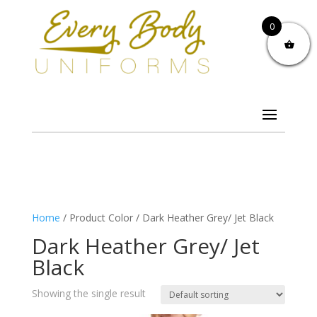
0
Home
/ Product Color / Dark Heather Grey/ Jet Black
Dark Heather Grey/ Jet
Black
Showing the single result