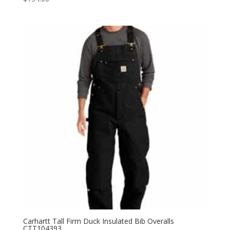
Carhartt Tall Firm Duck Insulated Bib Overalls
CTT104393