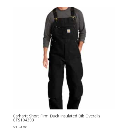
$154.00
through
$168.00
Carhartt Short Firm Duck Insulated Bib Overalls
CTS104393
$
154.00