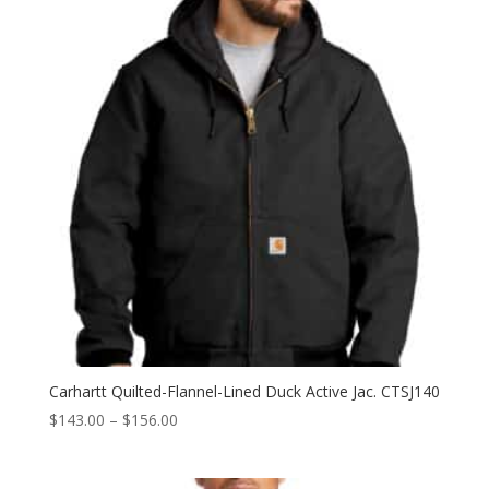
$188.50
Carhartt Quilted-Flannel-Lined Duck Active Jac. CTSJ140
Price
$
143.00
–
$
156.00
range:
$143.00