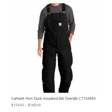
Carhartt Firm Duck Insulated Bib Overalls CT104393
Price
$
154.00
–
$
168.00
range: