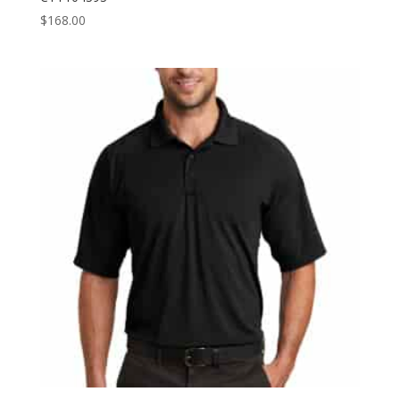
$
168.00