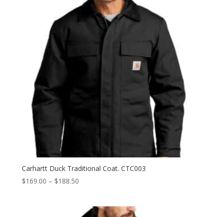
Carhartt Duck Traditional Coat. CTC003
Price
$
169.00
–
$
188.50
range:
$169.00
through