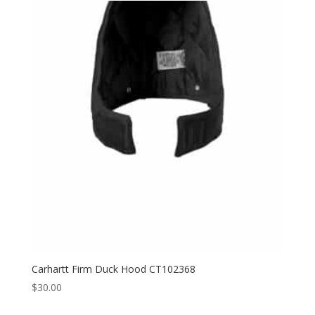
through
$143.00
Carhartt Firm Duck Hood CT102368
$
30.00