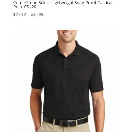
CornerStone Select Lightweight Snag-Proof Tactical
Polo. CS420
Price
$
27.98
–
$
35.98
range:
$27.98
through
$35.98