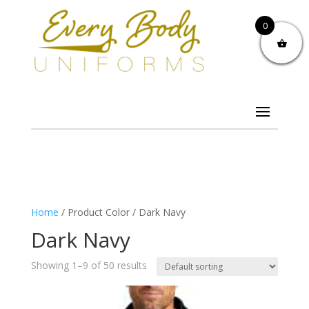
0
Home
/ Product Color / Dark Navy
Dark Navy
Showing 1–9 of 50 results