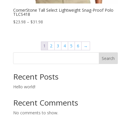
CornerStone Tall Select Lightweight Snag-Proof Polo
TLCS418
Price
$
23.98
–
$
31.98
range:
$23.98
through
1
2
3
4
5
6
→
$31.98
Search
Recent Posts
Hello world!
Recent Comments
No comments to show.