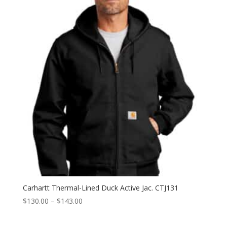
through
$156.00
Carhartt Thermal-Lined Duck Active Jac. CTJ131
Price
$
130.00
–
$
143.00
range:
$130.00