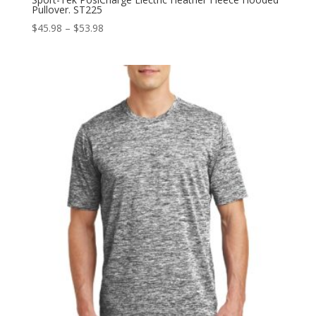
Pullover. ST225
Price
$
45.98
–
$
53.98
range:
$45.98
through
$53.98