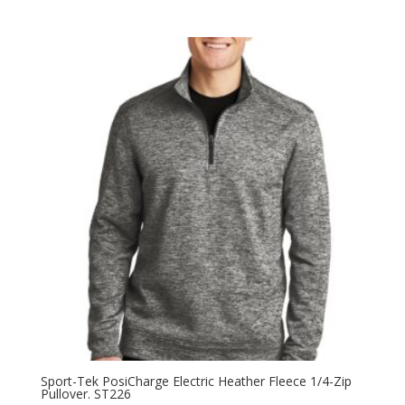
Sport-Tek PosiCharge Electric Heather Fleece 1/4-Zip
Pullover. ST226