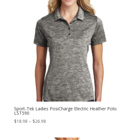
Sport-Tek Ladies PosiCharge Electric Heather Polo.
LST590
Price
$
18.98
–
$
26.98
range:
$18.98