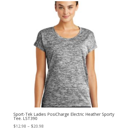
through
$26.98
Sport-Tek Ladies PosiCharge Electric Heather Sporty
Tee. LST390
Price
$
12.98
–
$
20.98
range: