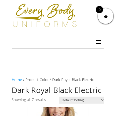
0
Home
/ Product Color / Dark Royal-Black Electric
Dark Royal-Black Electric
Showing all 7 results