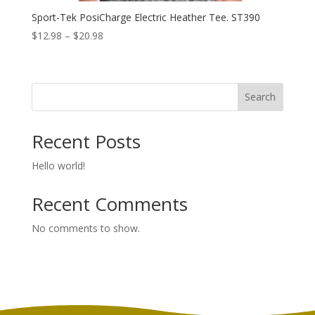
Sport-Tek PosiCharge Electric Heather Tee. ST390
Price
$
12.98
–
$
20.98
range:
$12.98
through
Search
$20.98
Recent Posts
Hello world!
Recent Comments
No comments to show.