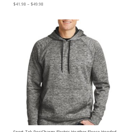
Price
$
41.98
–
$
49.98
range:
$41.98
through
$49.98
Sport-Tek PosiCharge Electric Heather Fleece Hooded