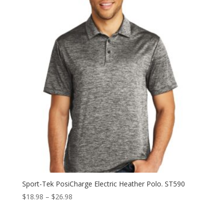
through
$26.98
Sport-Tek PosiCharge Electric Heather Polo. ST590
Price
$
18.98
–
$
26.98
range:
$18.98