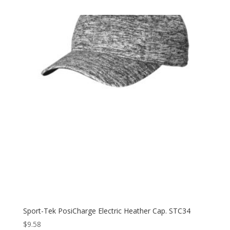
$12.98
through
$20.98
Sport-Tek PosiCharge Electric Heather Cap. STC34
$
9.58