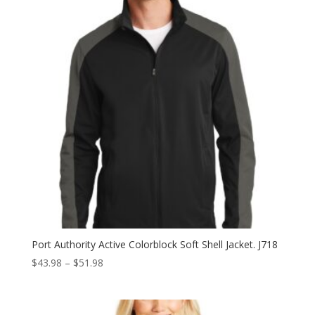
Port Authority Active Colorblock Soft Shell Jacket. J718
Price
$
43.98
–
$
51.98
range:
$43.98
through