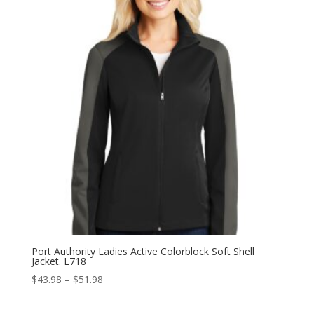
$51.98
Port Authority Ladies Active Colorblock Soft Shell
Jacket. L718
Price
$
43.98
–
$
51.98
range:
$43.98