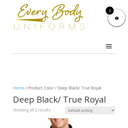
0
Home
/ Product Color / Deep Black/ True Royal
Deep Black/ True Royal
Showing all 2 results