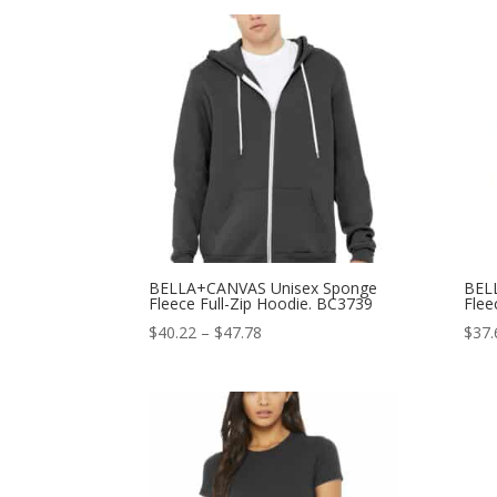
$13.66
through
$18.66
BELLA+CANVAS Unisex Sponge
BEL
Fleece Full-Zip Hoodie. BC3739
Flee
Price
$
40.22
–
$
47.78
$
37.
range:
$40.22
through
$47.78