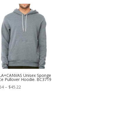
$35.14
through
$38.94
LA+CANVAS Unisex Sponge
ce Pullover Hoodie. BC3719
Price
64
–
$
45.22
range:
$37.64
through
$45.22