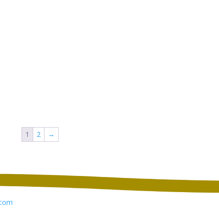
1
2
→
com