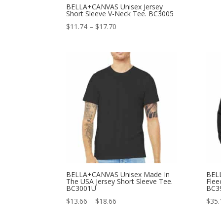
BELLA+CANVAS Unisex Jersey
Short Sleeve V-Neck Tee. BC3005
Price
$
11.74
–
$
17.70
range:
$11.74
through
$17.70
BELLA+CANVAS Unisex Made In
BEL
The USA Jersey Short Sleeve Tee.
Flee
BC3001U
BC3
Price
$
13.66
–
$
18.66
$
35.
range: