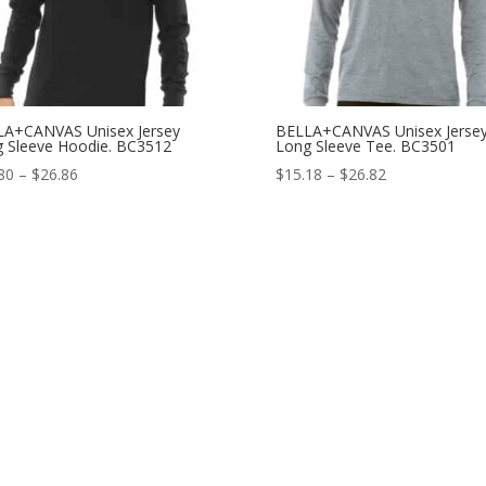
LA+CANVAS Unisex Jersey
BELLA+CANVAS Unisex Jerse
 Sleeve Hoodie. BC3512
Long Sleeve Tee. BC3501
Price
Price
80
–
$
26.86
$
15.18
–
$
26.82
range:
range:
$22.80
$15.18
through
through
$26.86
$26.82