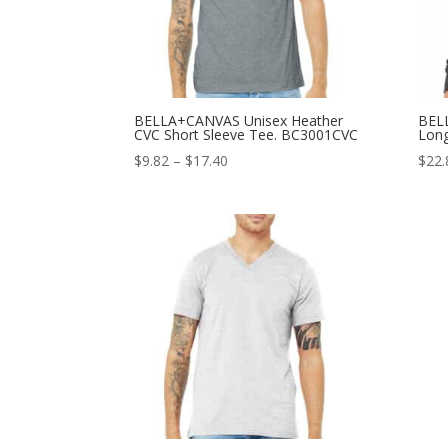
BELLA+CANVAS Unisex Heather
BEL
CVC Short Sleeve Tee. BC3001CVC
Long
Price
$
9.82
–
$
17.40
$
22.
range:
$9.82
through
$17.40