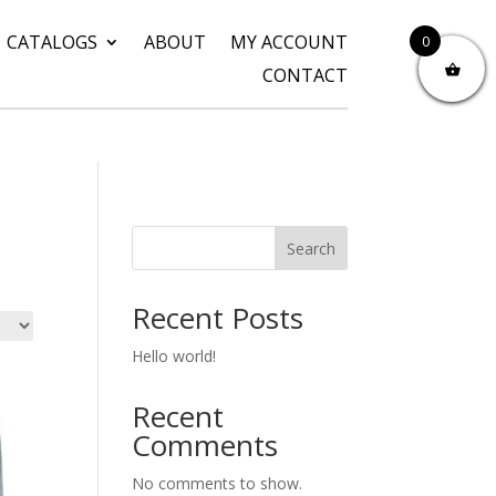
CATALOGS
ABOUT
MY ACCOUNT
0
CONTACT
Search
Recent Posts
Hello world!
Recent
Comments
No comments to show.