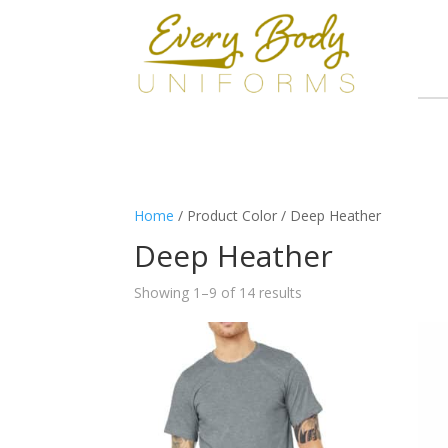
Home
/ Product Color / Deep Heather
Deep Heather
Showing 1–9 of 14 results