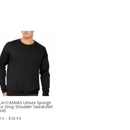
LA+CANVAS Unisex Sponge
ce Drop Shoulder Sweatshirt.
945
Price
14
–
$
38.94
range: