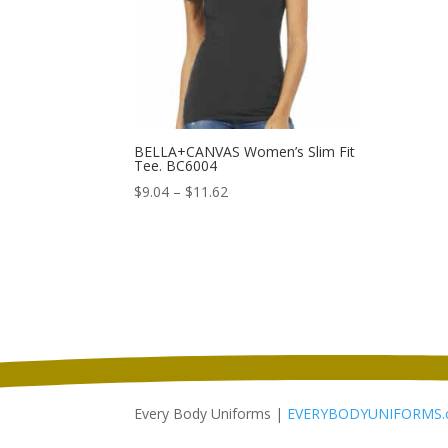
BELLA+CANVAS Women’s Slim Fit
Tee. BC6004
Price
$
9.04
–
$
11.62
range:
$9.04
through
$11.62
Every Body Uniforms |
EVERYBODYUNIFORMS.