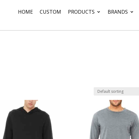
HOME
CUSTOM
PRODUCTS
BRANDS