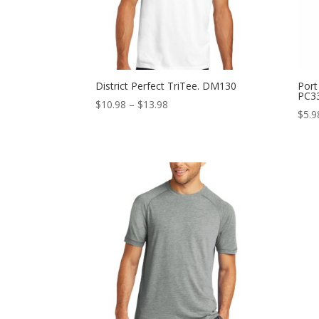
District Perfect TriTee. DM130
Port
PC3
Price
$
10.98
–
$
13.98
$
5.9
range:
$10.98
through
$13.98