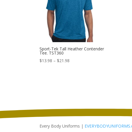
Sport-Tek Tall Heather Contender
Tee. TST360
Price
$
13.98
–
$
21.98
range:
$13.98
through
$21.98
Every Body Uniforms |
EVERYBODYUNIFORMS.