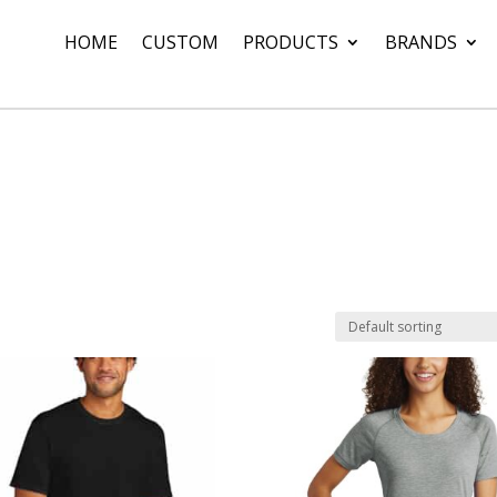
HOME
CUSTOM
PRODUCTS
BRANDS