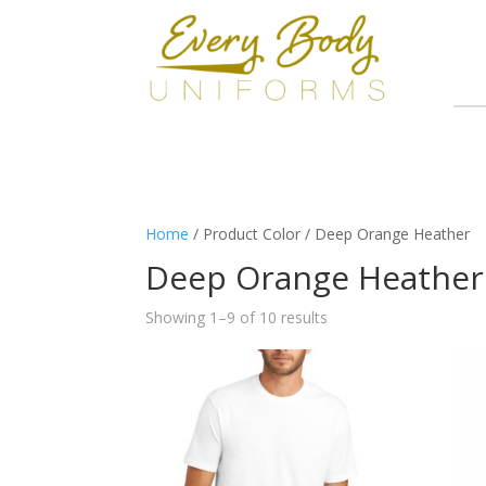
Home
/ Product Color / Deep Orange Heather
Deep Orange Heather
Showing 1–9 of 10 results