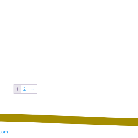
1
2
→
com