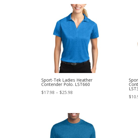
$17.98
through
$25.98
Sport-Tek Ladies Heather
Spor
Contender Polo. LST660
Cont
LST
Price
$
17.98
–
$
25.98
$
10.
range:
$17.98
through
$25.98