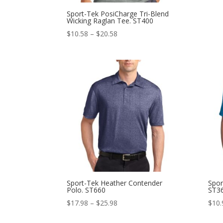
Sport-Tek PosiCharge Tri-Blend
Wicking Raglan Tee. ST400
Price
$
10.58
–
$
20.58
range:
$10.58
through
$20.58
Sport-Tek Heather Contender
Spor
Polo. ST660
ST3
Price
$
17.98
–
$
25.98
$
10.
range: