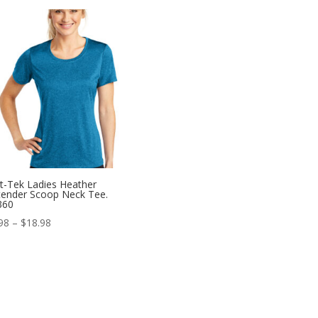
$10.98
through
$18.98
t-Tek Ladies Heather
ender Scoop Neck Tee.
360
Price
98
–
$
18.98
range:
$10.98
through
$18.98