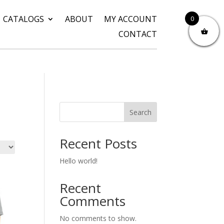
CATALOGS
ABOUT
MY ACCOUNT
0
CONTACT
Search
Recent Posts
Hello world!
Recent
Comments
No comments to show.