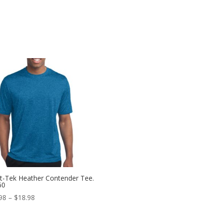
t-Tek Heather Contender Tee.
60
Price
98
–
$
18.98
range: