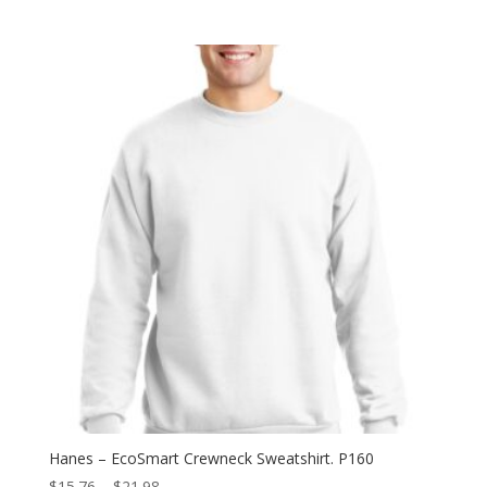
range:
$6.40
through
$12.82
Hanes – EcoSmart Crewneck Sweatshirt. P160
Price
$
15.76
–
$
21.98