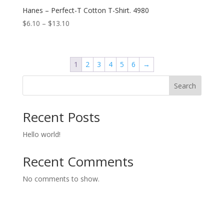
Hanes – Perfect-T Cotton T-Shirt. 4980
Price
$
6.10
–
$
13.10
range:
$6.10
through
1
2
3
4
5
6
→
$13.10
Search
Recent Posts
Hello world!
Recent Comments
No comments to show.