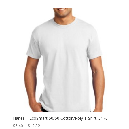
$5.76
through
$12.94
Hanes – EcoSmart 50/50 Cotton/Poly T-Shirt. 5170
Price
$
6.40
–
$
12.82