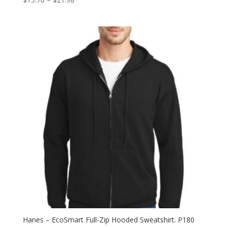
range:
$15.76
through
$21.98
Hanes – EcoSmart Full-Zip Hooded Sweatshirt. P180