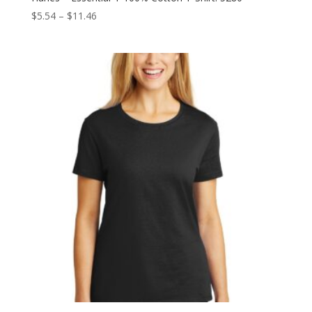
Price
$
5.54
–
$
11.46
range:
$5.54
through
$11.46