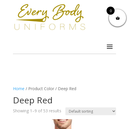
0
Home
/ Product Color / Deep Red
Deep Red
Showing 1–9 of 53 results