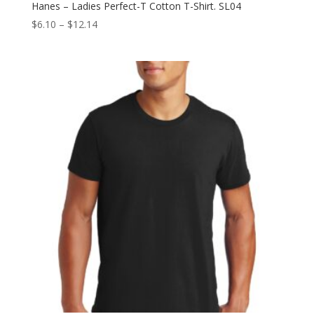
Hanes – Ladies Perfect-T Cotton T-Shirt. SL04
Price
$
6.10
–
$
12.14
range:
$6.10
through
$12.14