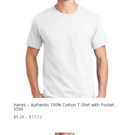
Hanes – Authentic 100% Cotton T-Shirt with Pocket.
5590
Price
$
9.28
–
$
17.12
range:
$9.28