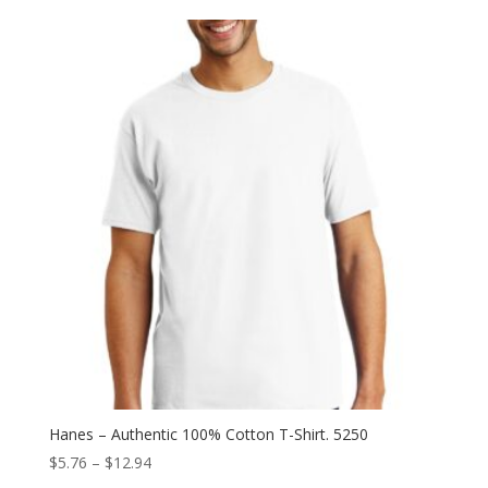
$9.18
through
$18.04
Hanes – Authentic 100% Cotton T-Shirt. 5250
Price
$
5.76
–
$
12.94
range: