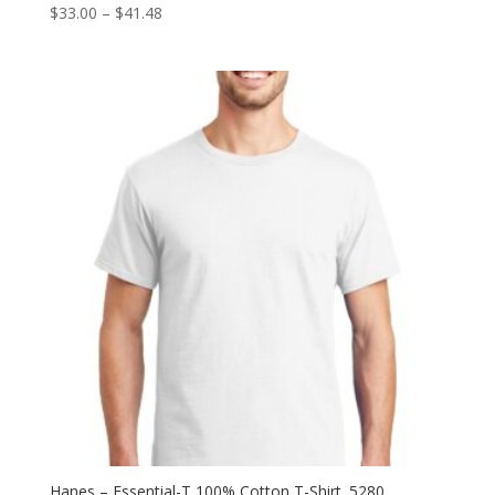
Price
$
33.00
–
$
41.48
range:
$33.00
through
$41.48
Hanes – Essential-T 100% Cotton T-Shirt. 5280