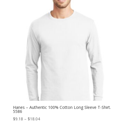
through
$17.12
Hanes – Authentic 100% Cotton Long Sleeve T-Shirt.
5586
Price
$
9.18
–
$
18.04
range: