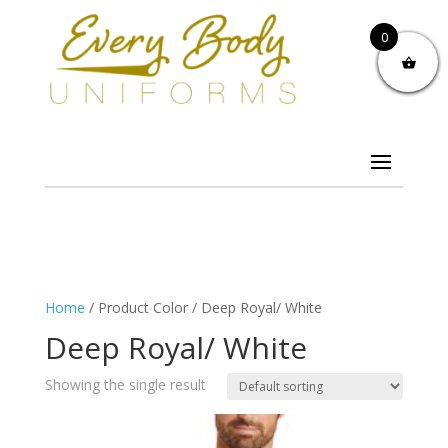
0
Home
/ Product Color / Deep Royal/ White
Deep Royal/ White
Showing the single result