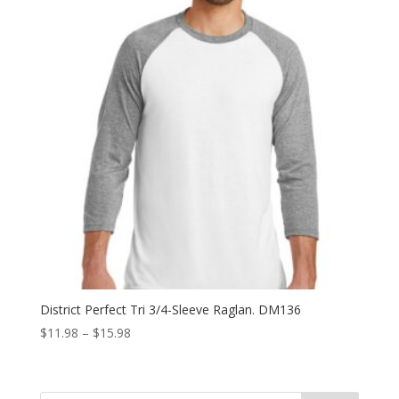
District Perfect Tri 3/4-Sleeve Raglan. DM136
Price
$
11.98
–
$
15.98
range:
$11.98
through