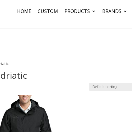
HOME
CUSTOM
PRODUCTS
BRANDS
iatic
driatic