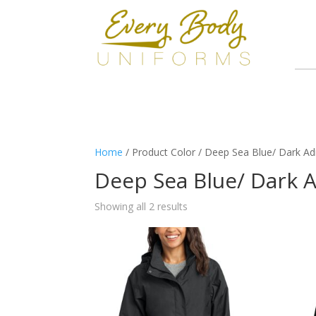
Home
/ Product Color / Deep Sea Blue/ Dark Adr
Deep Sea Blue/ Dark A
Showing all 2 results