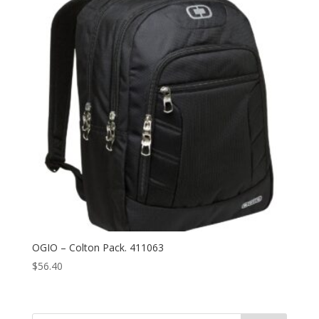
OGIO – Colton Pack. 411063
$
56.40