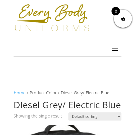
0
Home
/ Product Color / Diesel Grey/ Electric Blue
Diesel Grey/ Electric Blue
Showing the single result