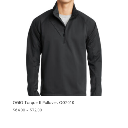
$72.00
OGIO Torque II Pullover. OG2010
Price
$
64.00
–
$
72.00
range:
$64.00