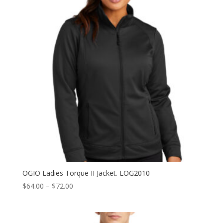
OGIO Ladies Torque II Jacket. LOG2010
Price
$
64.00
–
$
72.00
range:
$64.00
through