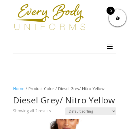
0
Home
/ Product Color / Diesel Grey/ Nitro Yellow
Diesel Grey/ Nitro Yellow
Showing all 2 results