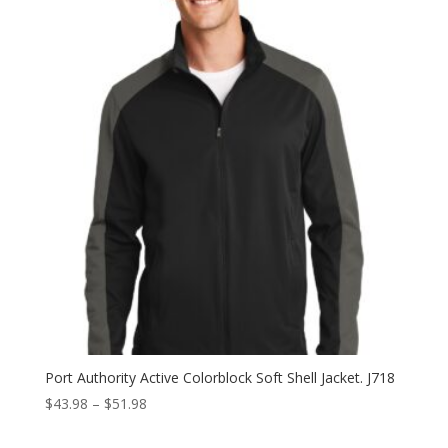
Port Authority Active Colorblock Soft Shell Jacket. J718
Price
$
43.98
–
$
51.98
range: