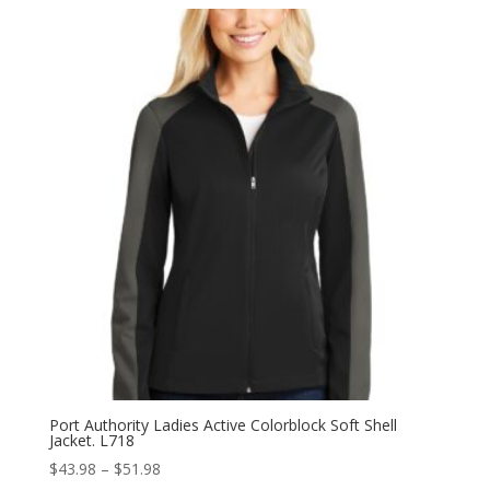
$43.98
through
$51.98
Port Authority Ladies Active Colorblock Soft Shell
Jacket. L718
Price
$
43.98
–
$
51.98