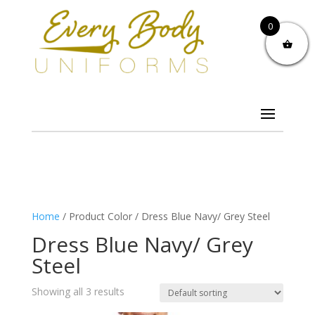
0
Home
/ Product Color / Dress Blue Navy/ Grey Steel
Dress Blue Navy/ Grey
Steel
Showing all 3 results