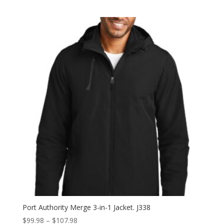
range:
$43.98
through
$51.98
Port Authority Merge 3-in-1 Jacket. J338
Price
$
99.98
–
$
107.98