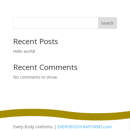
range:
$99.98
through
Search
$107.98
Recent Posts
Hello world!
Recent Comments
No comments to show.
Every Body Uniforms |
EVERYBODYUNIFORMS.com