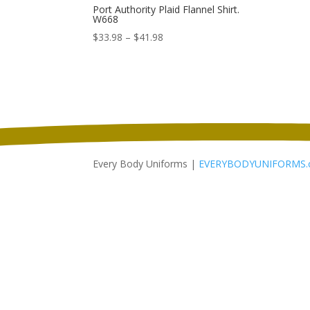
Port Authority Plaid Flannel Shirt.
W668
Price
$
33.98
–
$
41.98
range:
$33.98
through
$41.98
Every Body Uniforms |
EVERYBODYUNIFORMS.