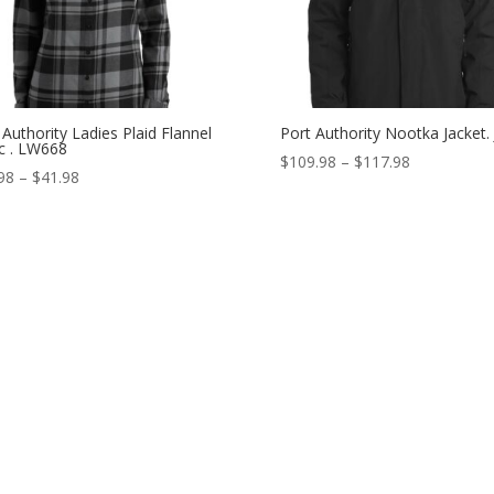
 Authority Ladies Plaid Flannel
Port Authority Nootka Jacket.
c . LW668
Price
$
109.98
–
$
117.98
Price
98
–
$
41.98
range:
range:
$109.98
$33.98
through
through
$117.98
$41.98