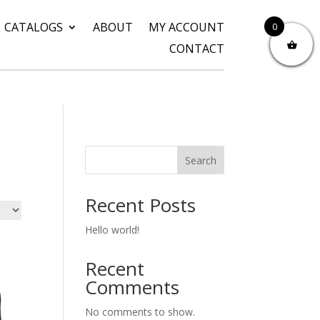
CATALOGS
ABOUT
MY ACCOUNT
0
CONTACT
Search
Recent Posts
Hello world!
Recent
Comments
No comments to show.