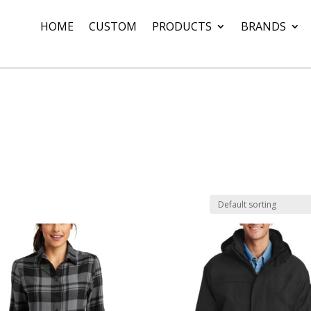
HOME
CUSTOM
PRODUCTS
BRANDS