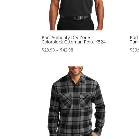
Port Authority Dry Zone
Port
Colorblock Ottoman Polo. K524
Tuni
Price
$
28.98
–
$
42.98
$
33.
range:
$28.98
through
$42.98