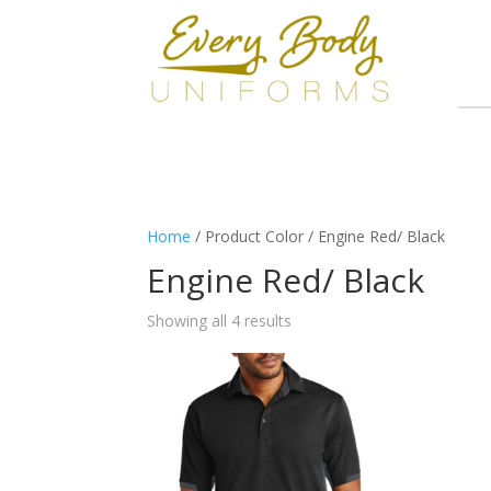
Home
/ Product Color / Engine Red/ Black
Engine Red/ Black
Showing all 4 results