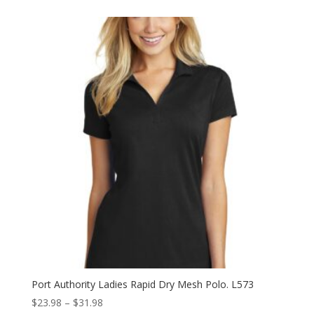
$20.98
through
$28.98
Port Authority Ladies Rapid Dry Mesh Polo. L573
Price
$
23.98
–
$
31.98