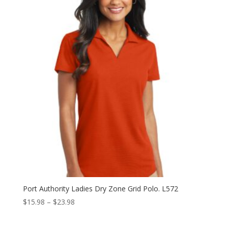
through
$40.98
Port Authority Ladies Dry Zone Grid Polo. L572
Price
$
15.98
–
$
23.98
range:
$15.98