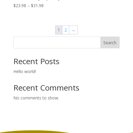
Price
$
23.98
–
$
31.98
range:
$23.98
through
1
2
→
$31.98
Search
Recent Posts
Hello world!
Recent Comments
No comments to show.