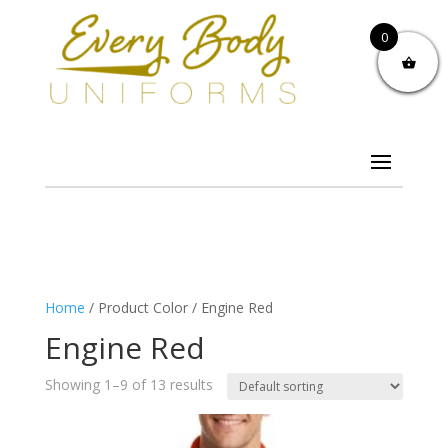
0
Home
/ Product Color / Engine Red
Engine Red
Showing 1–9 of 13 results