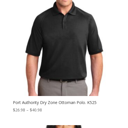
$23.98
Port Authority Dry Zone Ottoman Polo. K525
Price
$
26.98
–
$
40.98
range:
$26.98