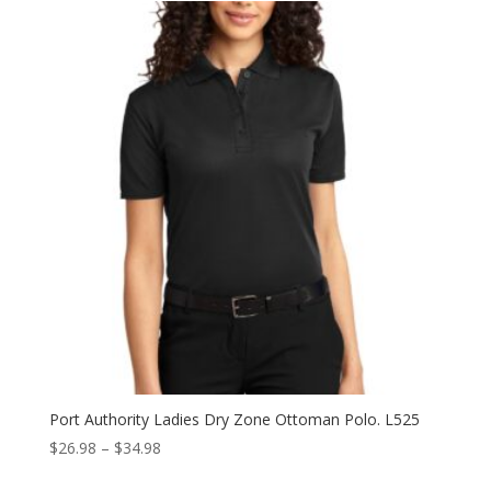
through
$23.98
Port Authority Ladies Dry Zone Ottoman Polo. L525
Price
$
26.98
–
$
34.98
range: