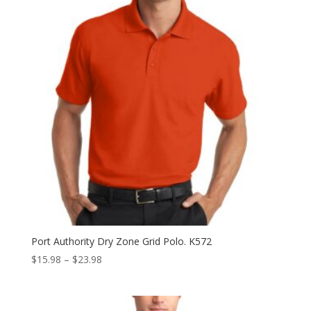
Port Authority Dry Zone Grid Polo. K572
Price
$
15.98
–
$
23.98
range:
$15.98
through