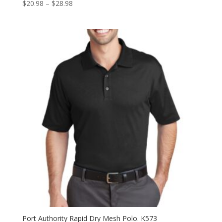
Price
$
20.98
–
$
28.98
range:
$20.98
through
$28.98
Port Authority Rapid Dry Mesh Polo. K573