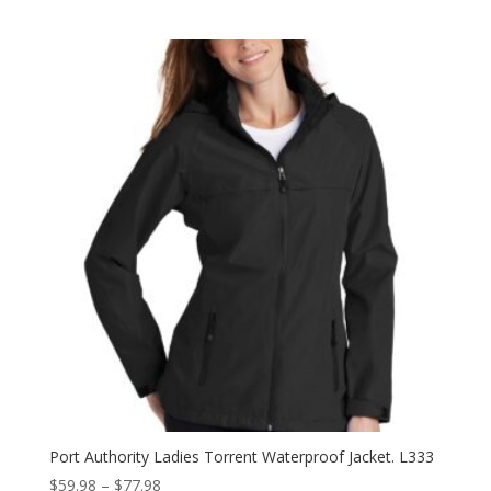
range:
$23.98
through
$31.98
Port Authority Ladies Torrent Waterproof Jacket. L333
Price
$
59.98
–
$
77.98