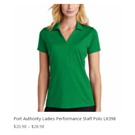
$26.98
through
$34.98
Port Authority Ladies Performance Staff Polo LK398
Price
$
20.98
–
$
28.98
range: