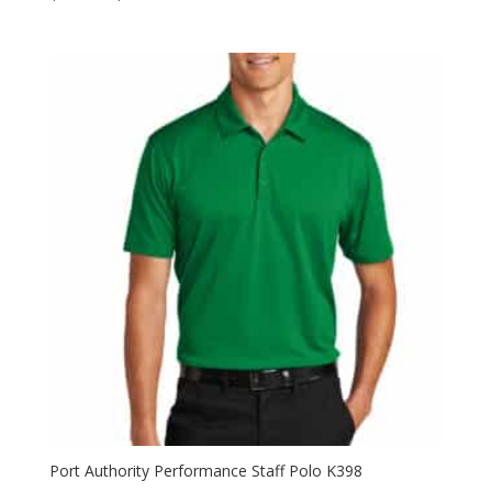
range:
$59.98
through
$77.98
Port Authority Performance Staff Polo K398