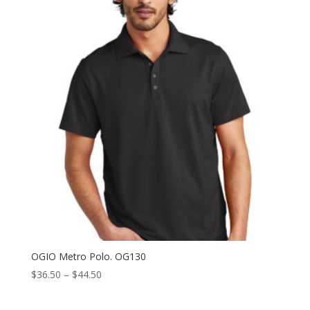
through
$44.50
OGIO Metro Polo. OG130
Price
$
36.50
–
$
44.50
range:
$36.50