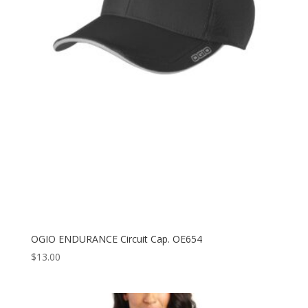
OGIO ENDURANCE Circuit Cap. OE654
$
13.00