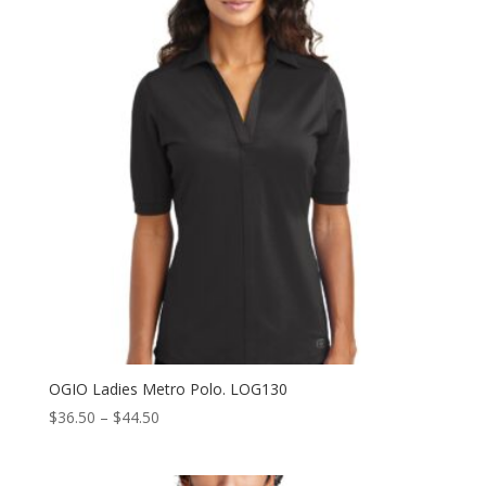
OGIO Ladies Metro Polo. LOG130
Price
$
36.50
–
$
44.50
range:
$36.50