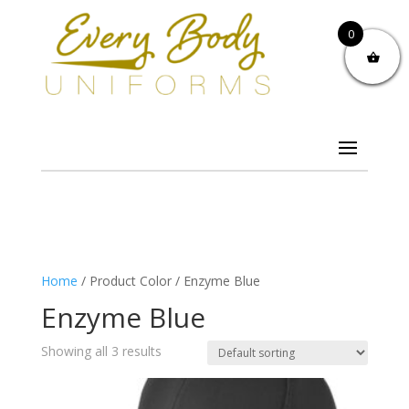
0
Home
/ Product Color / Enzyme Blue
Enzyme Blue
Showing all 3 results