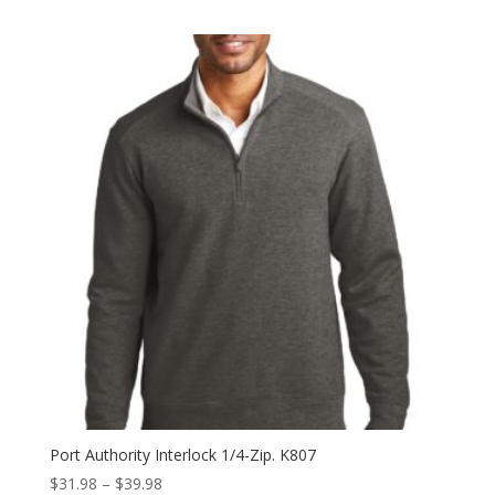
range:
$42.98
through
$50.98
Port Authority Interlock 1/4-Zip. K807
Price
$
31.98
–
$
39.98