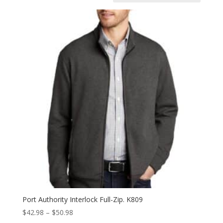
Port Authority Interlock Full-Zip. K809
Price
$
42.98
–
$
50.98