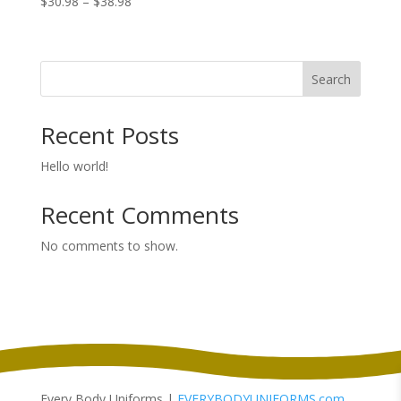
Price
$
30.98
–
$
38.98
range:
$30.98
through
Search
$38.98
Recent Posts
Hello world!
Recent Comments
No comments to show.
Every Body Uniforms |
EVERYBODYUNIFORMS.com