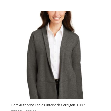
range:
$31.98
through
$39.98
Port Authority Ladies Interlock Cardigan. L807