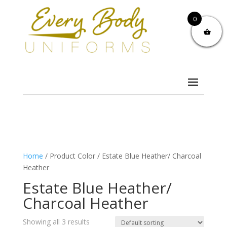
0
Home
/ Product Color / Estate Blue Heather/ Charcoal
Heather
Estate Blue Heather/
Charcoal Heather
Showing all 3 results