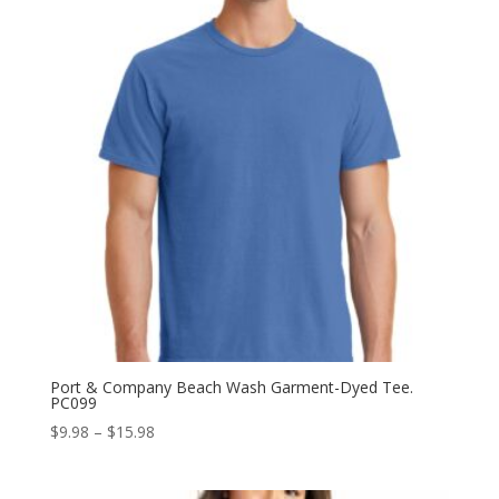
Port & Company Beach Wash Garment-Dyed Tee.
PC099
Price
$
9.98
–
$
15.98
range:
$9.98