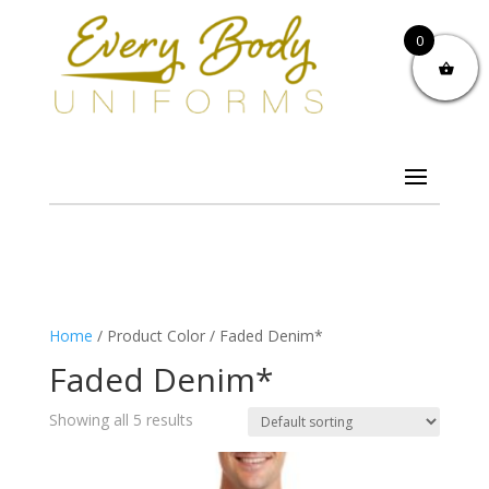
0
Home
/ Product Color / Faded Denim*
Faded Denim*
Showing all 5 results