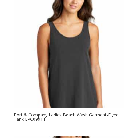
through
$15.98
Port & Company Ladies Beach Wash Garment-Dyed
Tank LPC099TT