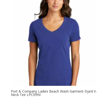
Port & Company Ladies Beach Wash Garment-Dyed V-
Neck Tee LPC099V