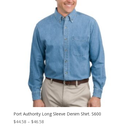
Port Authority Long Sleeve Denim Shirt. S600
Price
$
44.58
–
$
46.58
range: