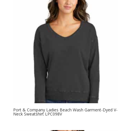
Port & Company Ladies Beach Wash Garment-Dyed V-
Neck Sweatshirt LPC098V