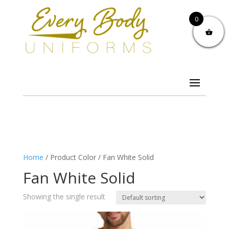
0
Home
/ Product Color / Fan White Solid
Fan White Solid
Showing the single result