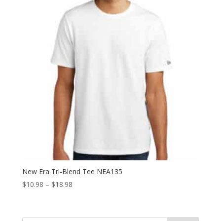
New Era Tri-Blend Tee NEA135
Price
$
10.98
–
$
18.98
range:
$10.98
through