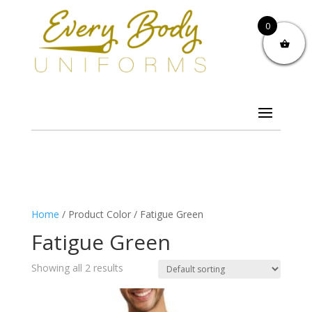
0
Home
/ Product Color / Fatigue Green
Fatigue Green
Showing all 2 results