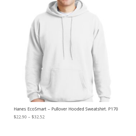
$12.94
Hanes EcoSmart – Pullover Hooded Sweatshirt. P170
Price
$
22.90
–
$
32.52
range:
$22.90