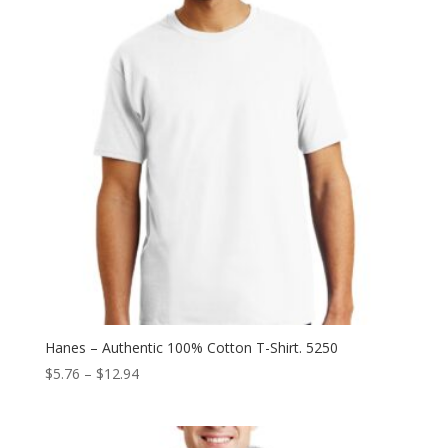
Hanes – Authentic 100% Cotton T-Shirt. 5250
Price
$
5.76
–
$
12.94
range:
$5.76
through