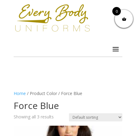
0
Home
/ Product Color / Force Blue
Force Blue
Showing all 3 results