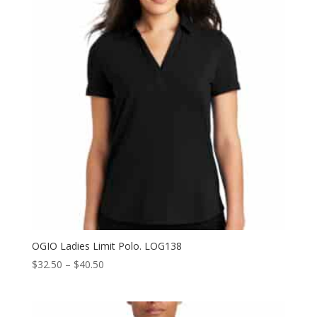
OGIO Ladies Limit Polo. LOG138
Price
$
32.50
–
$
40.50
range:
$32.50
through