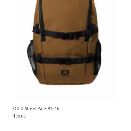
through
$40.50
OGIO Street Pack 91016
$
78.00