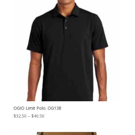
$40.50
OGIO Limit Polo. OG138
Price
$
32.50
–
$
40.50
range:
$32.50