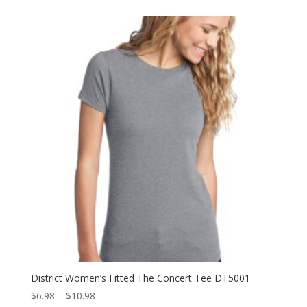
$23.98
through
$31.98
District Women’s Fitted The Concert Tee DT5001
Price
$
6.98
–
$
10.98