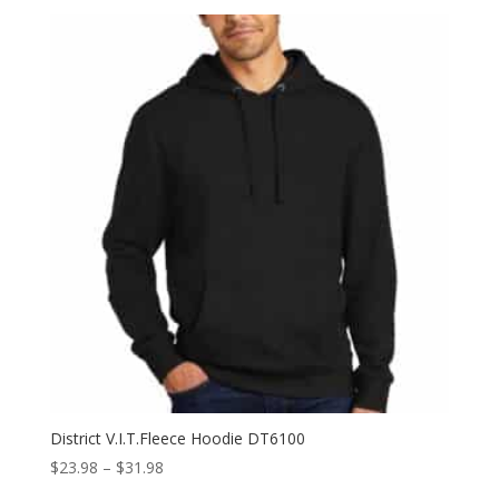
$27.98
through
$35.98
District V.I.T.Fleece Hoodie DT6100
Price
$
23.98
–
$
31.98
range: