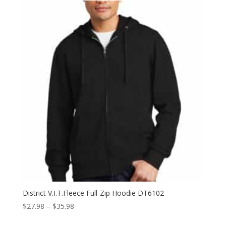
through
$29.98
District V.I.T.Fleece Full-Zip Hoodie DT6102
Price
$
27.98
–
$
35.98
range: