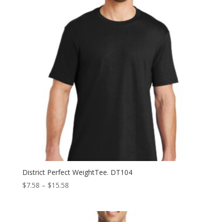
District Perfect WeightTee. DT104
Price
$
7.58
–
$
15.58
range:
$7.58
through