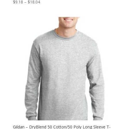
Price
$
9.18
–
$
18.04
range:
$9.18
through
$18.04
Gildan – DryBlend 50 Cotton/50 Poly Long Sleeve T-