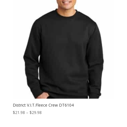
through
$10.98
District V.I.T.Fleece Crew DT6104
Price
$
21.98
–
$
29.98
range:
$21.98