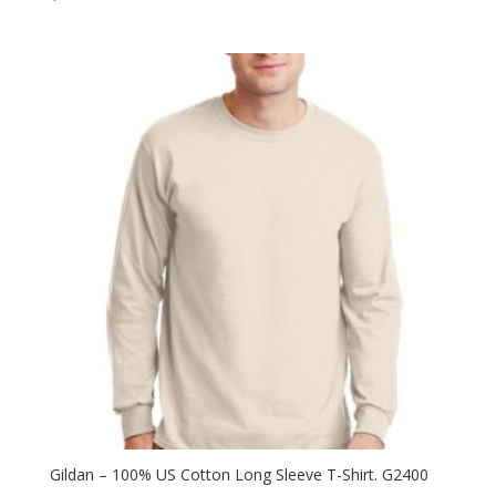
Gildan – 100% US Cotton Long Sleeve T-Shirt. G2400