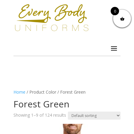
0
Home
/ Product Color / Forest Green
Forest Green
Showing 1–9 of 124 results