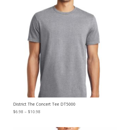
$15.58
District The Concert Tee DT5000
Price
$
6.98
–
$
10.98
range:
$6.98