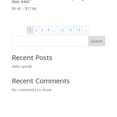
Shirt. 8400
Price
$
9.40
–
$
17.68
range:
$9.40
through
1
2
3
4
…
12
13
14
→
$17.68
Search
Recent Posts
Hello world!
Recent Comments
No comments to show.