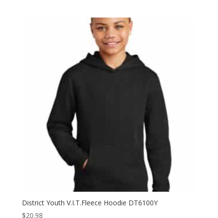
range:
$6.98
through
$10.98
District Youth V.I.T.Fleece Hoodie DT6100Y
$
20.98