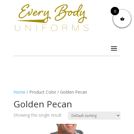
0
Home
/ Product Color / Golden Pecan
Golden Pecan
Showing the single result