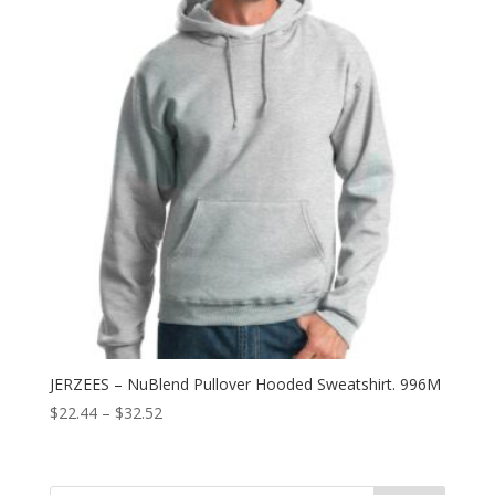
JERZEES – NuBlend Pullover Hooded Sweatshirt. 996M
Price
$
22.44
–
$
32.52
range:
$22.44
through