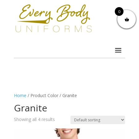
0
Home
/ Product Color / Granite
Granite
Showing all 4 results