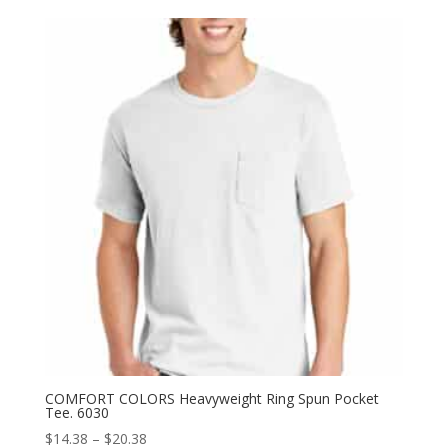
$19.78
through
$27.78
COMFORT COLORS Heavyweight Ring Spun Pocket
Tee. 6030
Price
$
14.38
–
$
20.38