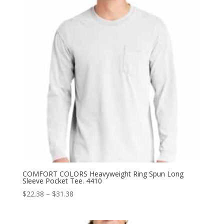
COMFORT COLORS Heavyweight Ring Spun Long
Sleeve Pocket Tee. 4410
Price
$
22.38
–
$
31.38
range:
$22.38