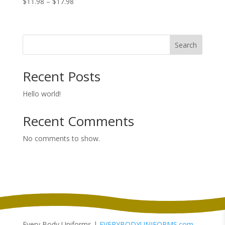
Price
$
11.98
–
$
17.98
range:
$11.98
through
Search
$17.98
Recent Posts
Hello world!
Recent Comments
No comments to show.
Every Body Uniforms |
EVERYBODYUNIFORMS.com