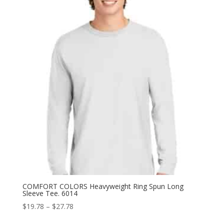
through
$31.38
COMFORT COLORS Heavyweight Ring Spun Long
Sleeve Tee. 6014
Price
$
19.78
–
$
27.78
range: