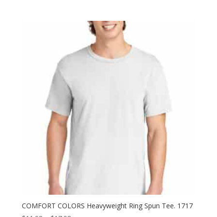
range:
$14.38
through
$20.38
COMFORT COLORS Heavyweight Ring Spun Tee. 1717