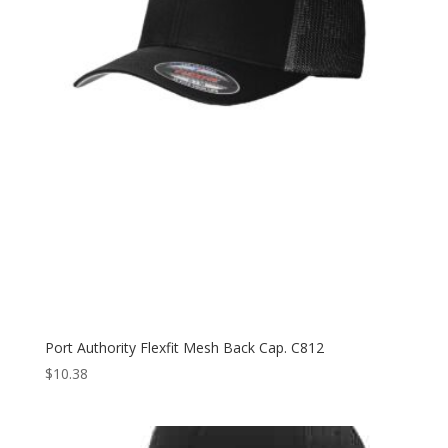
Port Authority Flexfit Mesh Back Cap. C812
$
10.38