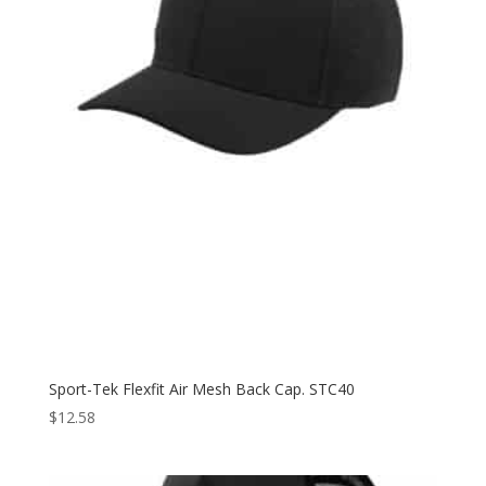
Sport-Tek Flexfit Air Mesh Back Cap. STC40
$
12.58