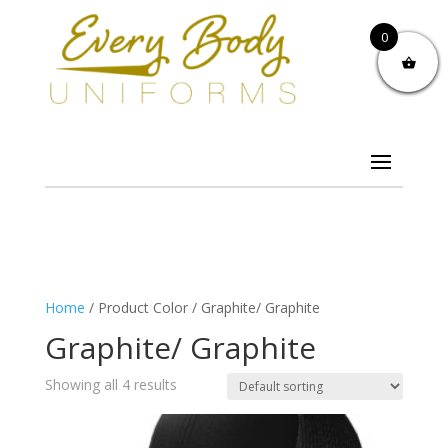
0
Home
/ Product Color / Graphite/ Graphite
Graphite/ Graphite
Showing all 4 results