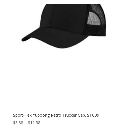
Sport-Tek Yupoong Retro Trucker Cap. STC39
Price
$
8.38
–
$
11.58
range: