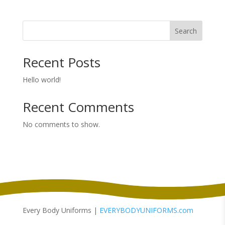
$8.38
through
Search
$11.58
Recent Posts
Hello world!
Recent Comments
No comments to show.
Every Body Uniforms |
EVERYBODYUNIFORMS.com