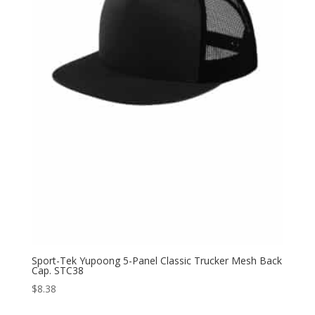
Sport-Tek Yupoong 5-Panel Classic Trucker Mesh Back
Cap. STC38
$
8.38