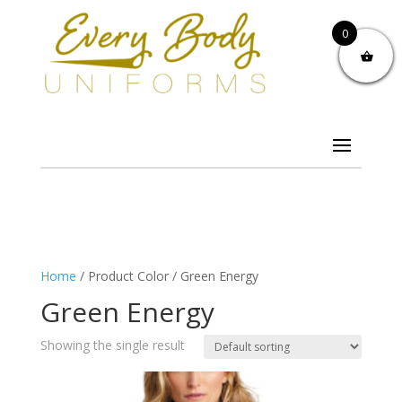
0
Home
/ Product Color / Green Energy
Green Energy
Showing the single result