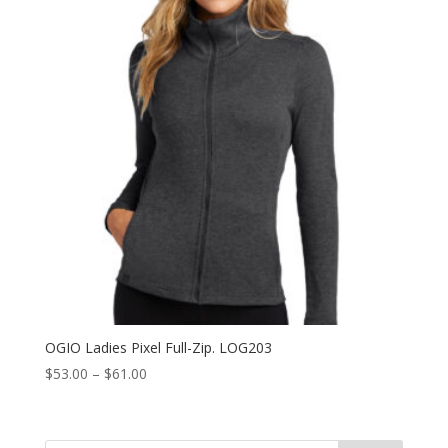
OGIO Ladies Pixel Full-Zip. LOG203
Price
$
53.00
–
$
61.00
range:
$53.00
through