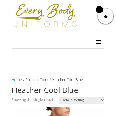
0
Home
/ Product Color / Heather Cool Blue
Heather Cool Blue
Showing the single result