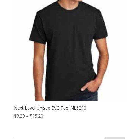
Next Level Unisex CVC Tee. NL6210
Price
$
9.20
–
$
15.20
range:
$9.20
through