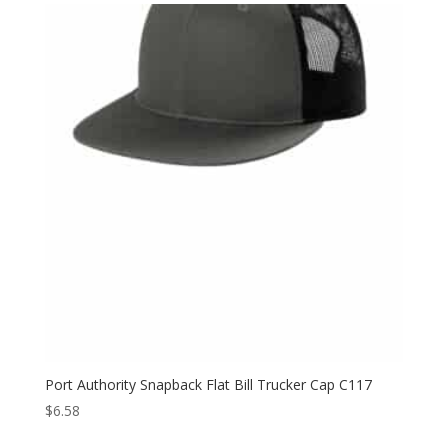
Port Authority Snapback Flat Bill Trucker Cap C117
$
6.58