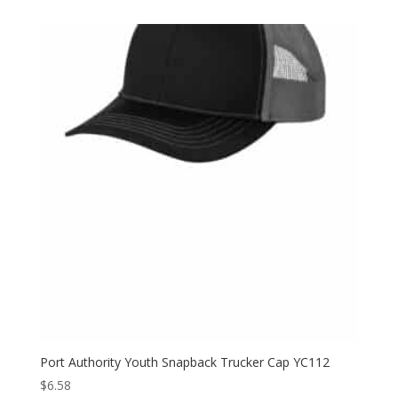
$6.58
through
$6.98
Port Authority Youth Snapback Trucker Cap YC112
$
6.58