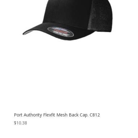
Port Authority Flexfit Mesh Back Cap. C812
$
10.38