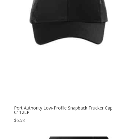
Port Authority Low-Profile Snapback Trucker Cap.
C112LP
$
6.58