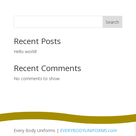
Search
Recent Posts
Hello world!
Recent Comments
No comments to show.
Every Body Uniforms |
EVERYBODYUNIFORMS.com