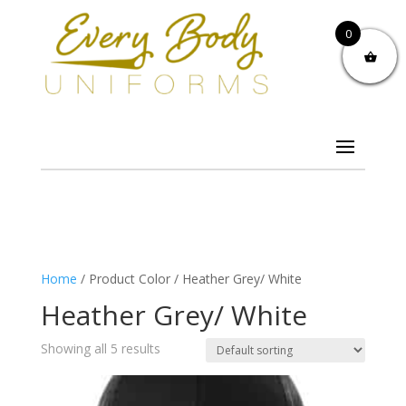
0
Home
/ Product Color / Heather Grey/ White
Heather Grey/ White
Showing all 5 results