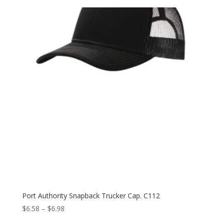
Port Authority Snapback Trucker Cap. C112
Price
$
6.58
–
$
6.98
range: