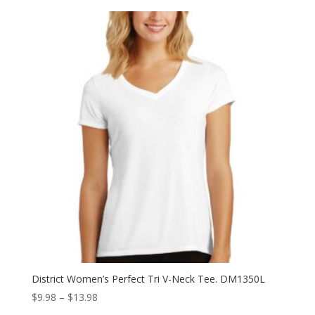
District Women’s Perfect Tri V-Neck Tee. DM1350L
Price
$
9.98
–
$
13.98
range: