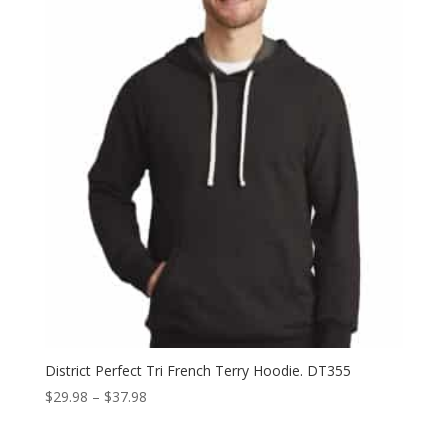
through
$41.98
District Perfect Tri French Terry Hoodie. DT355
Price
$
29.98
–
$
37.98
range:
$29.98