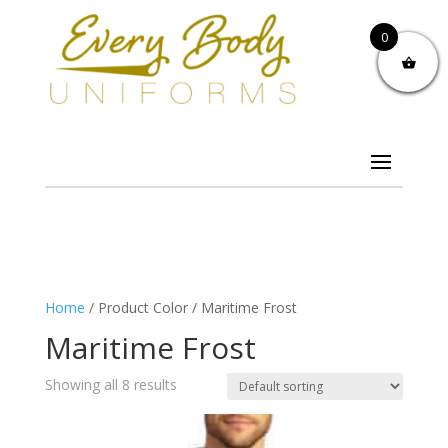
0
Home
/ Product Color / Maritime Frost
Maritime Frost
Showing all 8 results