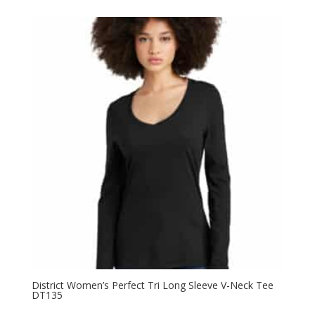
$9.98
through
$13.98
District Women’s Perfect Tri Long Sleeve V-Neck Tee
DT135