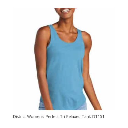
District Women’s Perfect Tri Relaxed Tank DT151