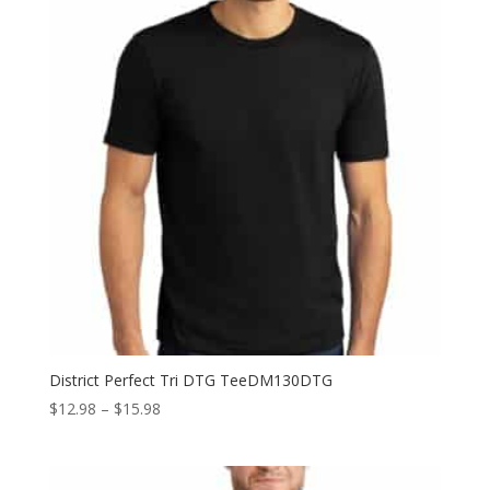
District Perfect Tri DTG TeeDM130DTG
Price
$
12.98
–
$
15.98
range:
$12.98
through