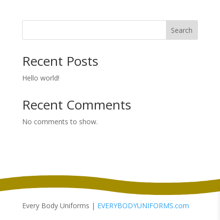
$9.98
through
Search
$13.98
Recent Posts
Hello world!
Recent Comments
No comments to show.
Every Body Uniforms |
EVERYBODYUNIFORMS.com