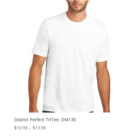
through
$37.98
District Perfect TriTee. DM130
Price
$
10.98
–
$
13.98
range: