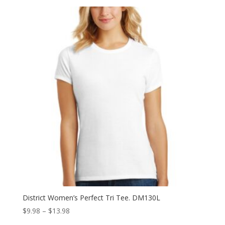
$10.98
through
$13.98
District Women’s Perfect Tri Tee. DM130L
Price
$
9.98
–
$
13.98
range: