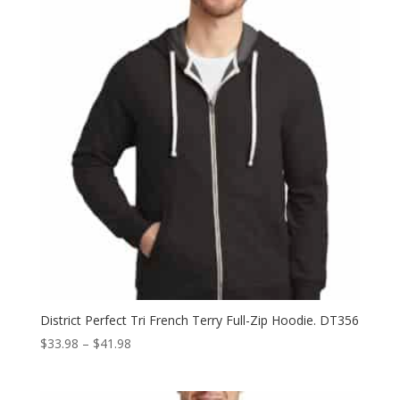
$15.98
District Perfect Tri French Terry Full-Zip Hoodie. DT356
Price
$
33.98
–
$
41.98
range:
$33.98