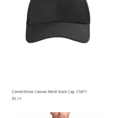
CornerStone Canvas Mesh Back Cap. CS811
$
8.14