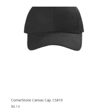
$8.98
through
$17.38
CornerStone Canvas Cap. CS810
$
8.14