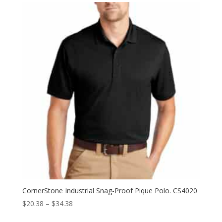
through
$36.42
CornerStone Industrial Snag-Proof Pique Polo. CS4020
Price
$
20.38
–
$
34.38
range: