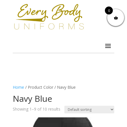
0
Home
/ Product Color / Navy Blue
Navy Blue
Showing 1–9 of 10 results