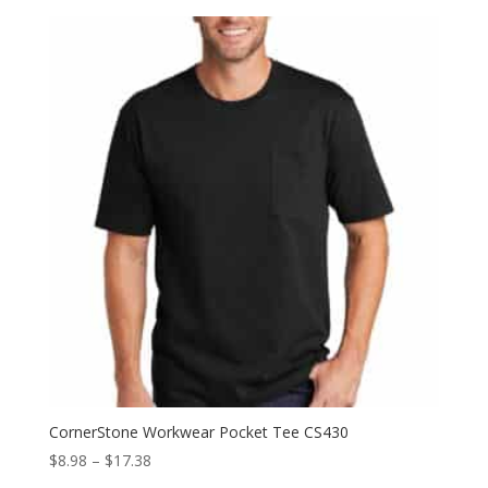
$20.38
through
$34.38
CornerStone Workwear Pocket Tee CS430
Price
$
8.98
–
$
17.38
range: