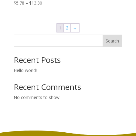
Price
$
5.78
–
$
13.30
range:
$5.78
through
1
2
→
$13.30
Search
Recent Posts
Hello world!
Recent Comments
No comments to show.