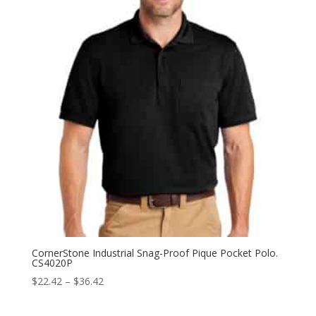
CornerStone Industrial Snag-Proof Pique Pocket Polo.
CS4020P
Price
$
22.42
–
$
36.42
range:
$22.42