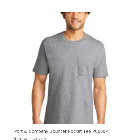
Port & Company Bouncer Pocket Tee PC600P
Price
$
11.58
–
$
15.58