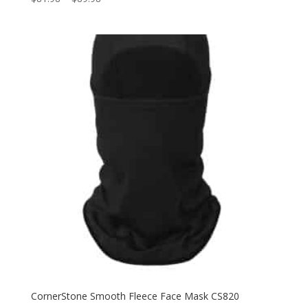
range:
$81.98
through
$89.98
CornerStone Smooth Fleece Face Mask CS820