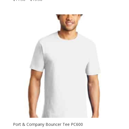
range:
$11.58
through
$15.58
Port & Company Bouncer Tee PC600