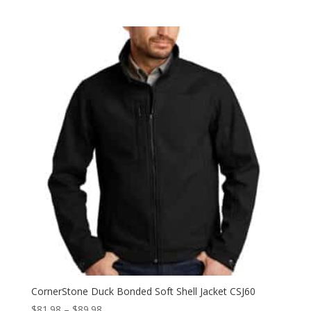
CornerStone Duck Bonded Soft Shell Jacket CSJ60
Price
$
81.98
–
$
89.98