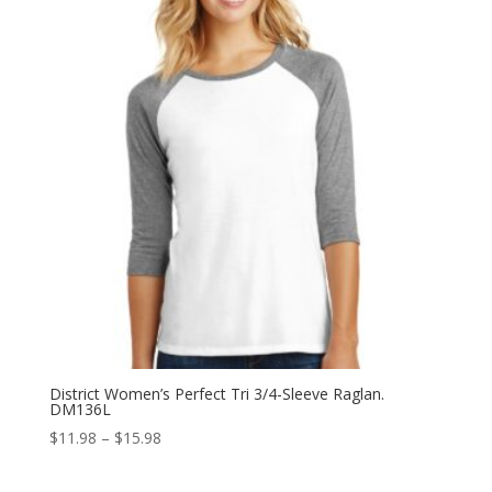
$15.98
District Women’s Perfect Tri 3/4-Sleeve Raglan.
DM136L
Price
$
11.98
–
$
15.98
range:
$11.98