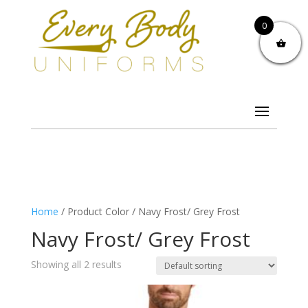
0
Home
/ Product Color / Navy Frost/ Grey Frost
Navy Frost/ Grey Frost
Showing all 2 results