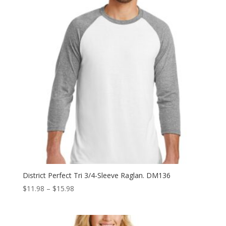
District Perfect Tri 3/4-Sleeve Raglan. DM136
Price
$
11.98
–
$
15.98
range:
$11.98
through