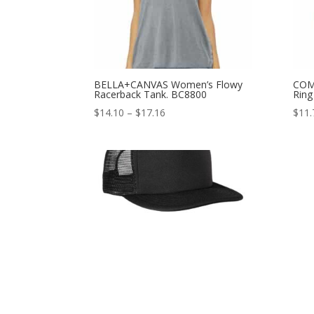
BELLA+CANVAS Women’s Flowy
COM
Racerback Tank. BC8800
Ring
Price
$
14.10
–
$
17.16
$
11.
range:
$14.10
through
$17.16