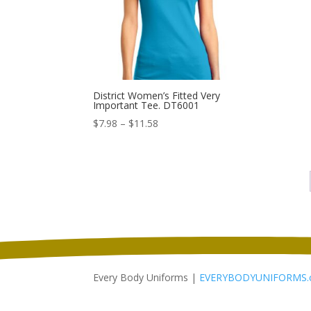
District Women’s Fitted Very
Important Tee. DT6001
Price
$
7.98
–
$
11.58
range:
$7.98
through
$11.58
Every Body Uniforms |
EVERYBODYUNIFORMS.