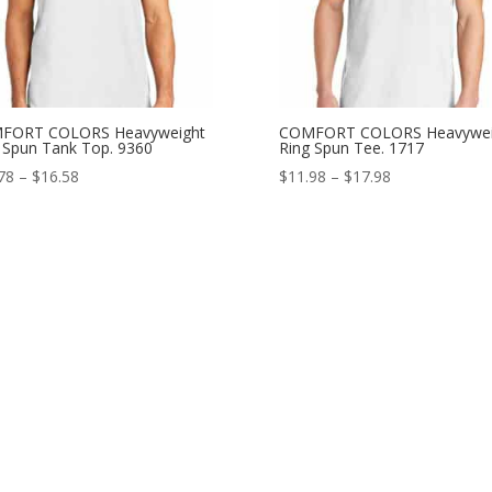
FORT COLORS Heavyweight
COMFORT COLORS Heavywei
 Spun Tank Top. 9360
Ring Spun Tee. 1717
Price
Price
78
–
$
16.58
$
11.98
–
$
17.98
range:
range:
$11.78
$11.98
through
through
$16.58
$17.98