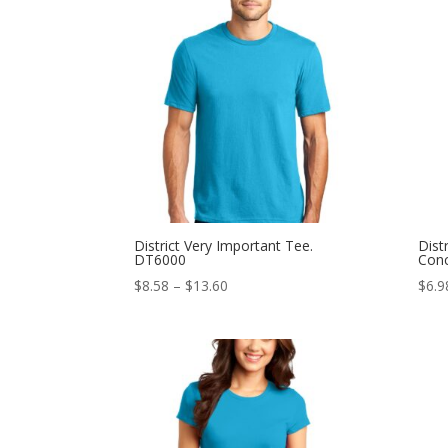
through
$12.98
District Very Important Tee.
Dist
DT6000
Con
Price
$
8.58
–
$
13.60
$
6.9
range:
$8.58
through
$13.60