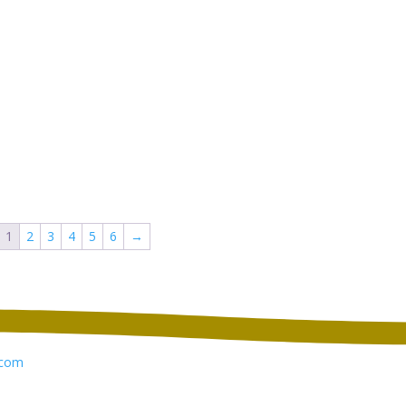
1
2
3
4
5
6
→
com