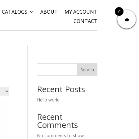
CATALOGS
ABOUT
MY ACCOUNT
0
CONTACT
Search
Recent Posts
Hello world!
Recent
Comments
No comments to show.