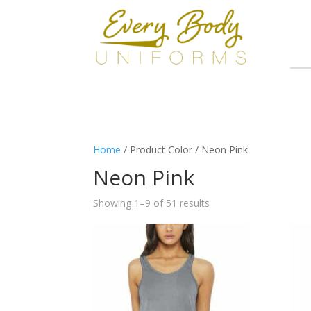
Home
/ Product Color / Neon Pink
Neon Pink
Showing 1–9 of 51 results