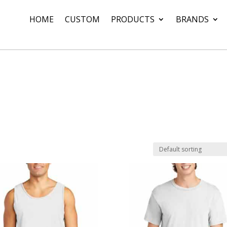
HOME
CUSTOM
PRODUCTS
BRANDS