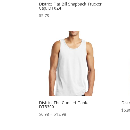
District Flat Bill Snapback Trucker
Cap. DT624
$
5.78
District The Concert Tank.
Dist
DT5300
$
6.9
Price
$
6.98
–
$
12.98
range:
$6.98