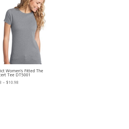
$10.98
rict Women’s Fitted The
cert Tee DT5001
Price
8
–
$
10.98
range:
$6.98
through
$10.98