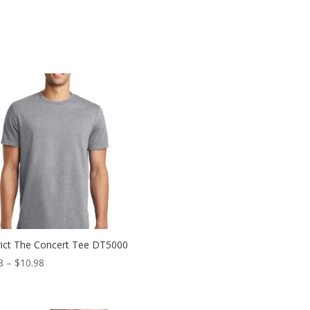
rict The Concert Tee DT5000
Price
8
–
$
10.98
range:
$6.98
through