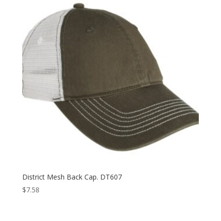
$15.98
District Mesh Back Cap. DT607
$
7.58