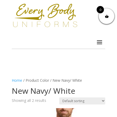
0
Home
/ Product Color / New Navy/ White
New Navy/ White
Showing all 2 results