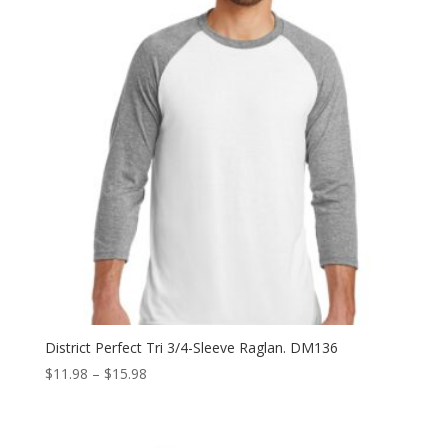
District Perfect Tri 3/4-Sleeve Raglan. DM136
Price
$
11.98
–
$
15.98
range:
$11.98
through