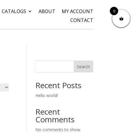
CATALOGS
ABOUT
MY ACCOUNT
0
CONTACT
Search
Recent Posts
Hello world!
Recent
Comments
No comments to show.