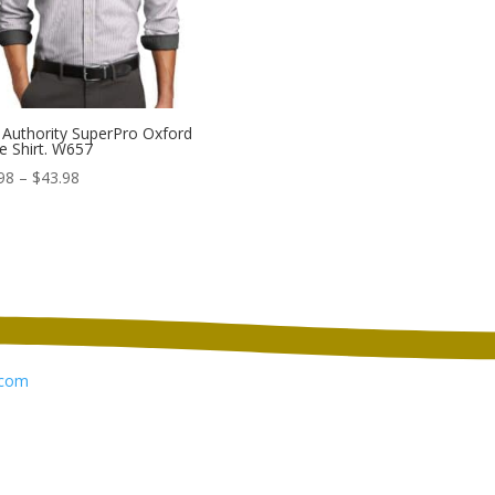
 Authority SuperPro Oxford
pe Shirt. W657
Price
98
–
$
43.98
range:
$35.98
through
$43.98
com