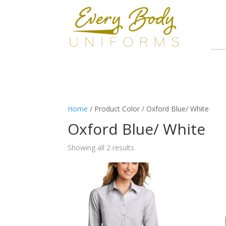
Home
/ Product Color / Oxford Blue/ White
Oxford Blue/ White
Showing all 2 results