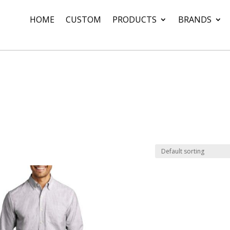
HOME
CUSTOM
PRODUCTS
BRANDS