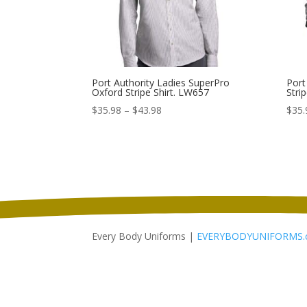
Port Authority Ladies SuperPro
Port
Oxford Stripe Shirt. LW657
Stri
Price
$
35.98
–
$
43.98
$
35.
range:
$35.98
through
$43.98
Every Body Uniforms |
EVERYBODYUNIFORMS.