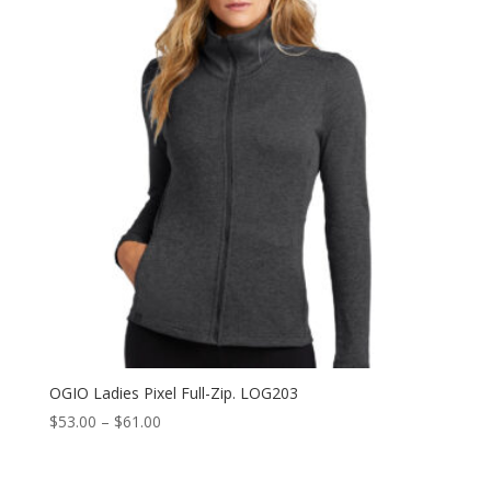
$40.50
OGIO Ladies Pixel Full-Zip. LOG203
Price
$
53.00
–
$
61.00
range:
$53.00