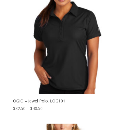
OGIO – Jewel Polo. LOG101
Price
$
32.50
–
$
40.50
range:
$32.50
through