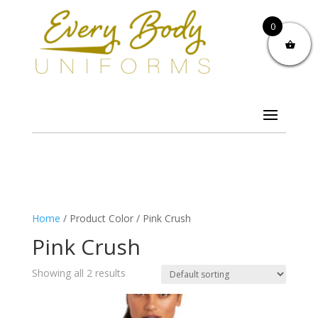
0
Home
/ Product Color / Pink Crush
Pink Crush
Showing all 2 results