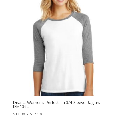
$15.98
District Women’s Perfect Tri 3/4-Sleeve Raglan.
DM136L
Price
$
11.98
–
$
15.98
range:
$11.98