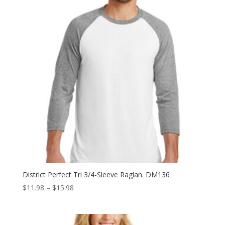
District Perfect Tri 3/4-Sleeve Raglan. DM136
Price
$
11.98
–
$
15.98
range:
$11.98
through