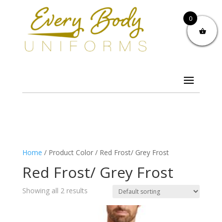
0
Home
/ Product Color / Red Frost/ Grey Frost
Red Frost/ Grey Frost
Showing all 2 results