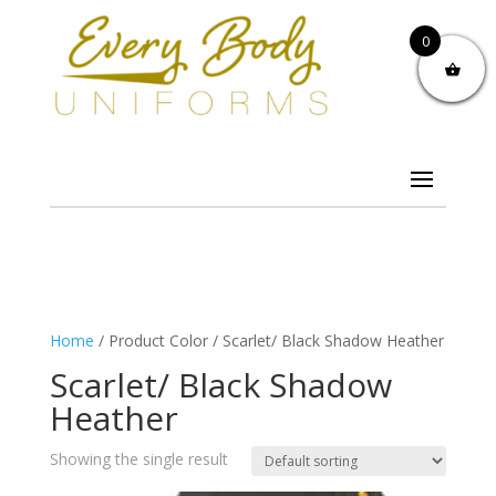
0
Home
/ Product Color / Scarlet/ Black Shadow Heather
Scarlet/ Black Shadow
Heather
Showing the single result