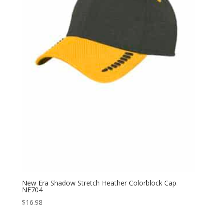
New Era Shadow Stretch Heather Colorblock Cap.
NE704
$
16.98