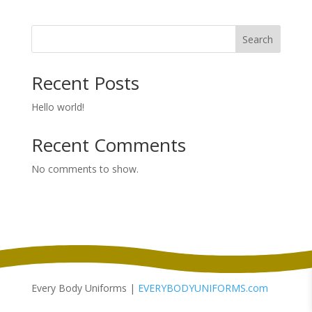
Search
Recent Posts
Hello world!
Recent Comments
No comments to show.
Every Body Uniforms |
EVERYBODYUNIFORMS.com