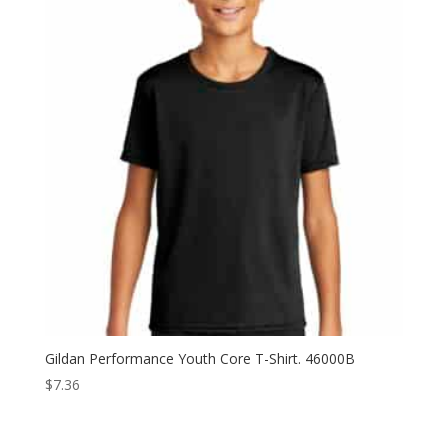
$12.82
Gildan Performance Youth Core T-Shirt. 46000B
$
7.36