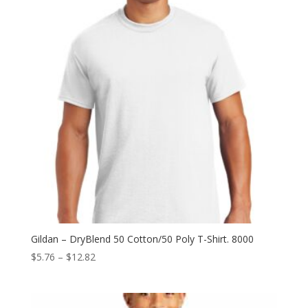
Gildan – DryBlend 50 Cotton/50 Poly T-Shirt. 8000
Price
$
5.76
–
$
12.82
range:
$5.76
through