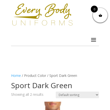
0
Home
/ Product Color / Sport Dark Green
Sport Dark Green
Showing all 2 results